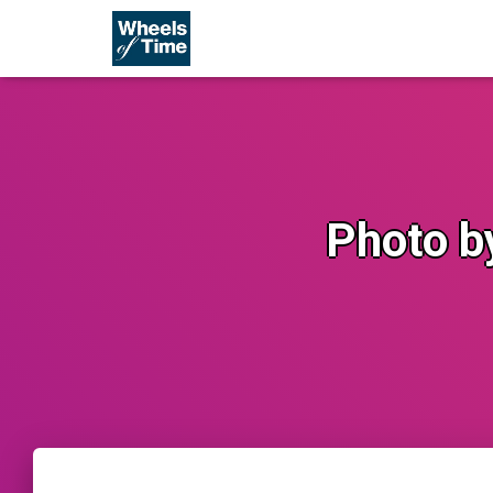
Photo b