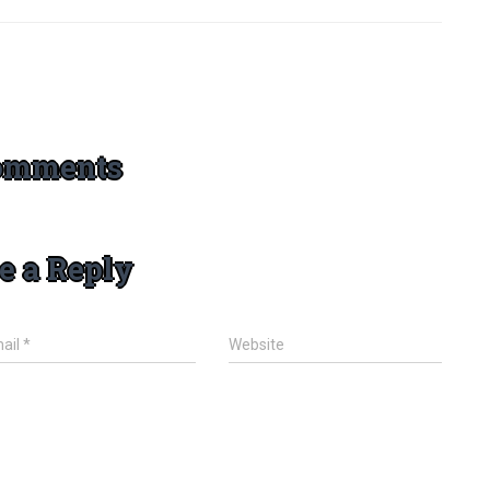
omments
e a Reply
ail
*
Website