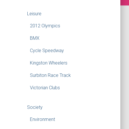
Leisure
2012 Olympics
BMX
Cycle Speedway
Kingston Wheelers
Surbiton Race Track
Victorian Clubs
Society
Environment