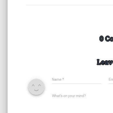
0 C
Leav
Name
*
Em
What's on your mind?