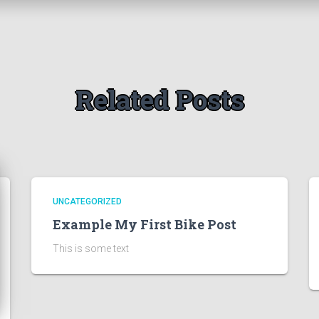
Related Posts
UNCATEGORIZED
Example My First Bike Post
This is some text