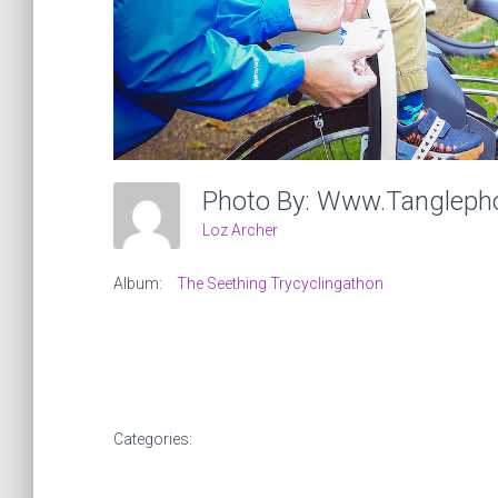
Photo By: Www.tangleph
Loz Archer
Album:
The Seething Trycyclingathon
Categories: