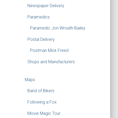
Newspaper Delivery
Paramedics
Paramedic Jon Wroath-Bailey
Postal Delivery
Postman Mick Freed
Shops and Manufacturers
Maps
Band of Bikers
Following a Fox
Movie Magic Tour