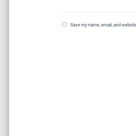
Save my name, email, and website 