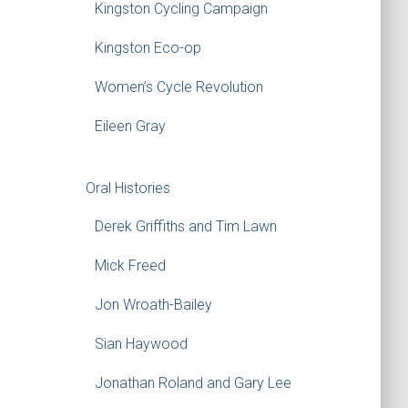
Kingston Cycling Campaign
Kingston Eco-op
Women’s Cycle Revolution
Eileen Gray
Oral Histories
Derek Griffiths and Tim Lawn
Mick Freed
Jon Wroath-Bailey
Sian Haywood
Jonathan Roland and Gary Lee