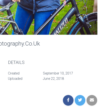
otography.co.uk
DETAILS
Created
September 10, 2017
Uploaded
June 22, 2018