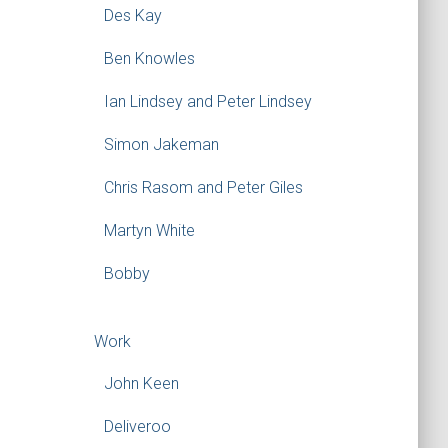
Des Kay
Ben Knowles
Ian Lindsey and Peter Lindsey
Simon Jakeman
Chris Rasom and Peter Giles
Martyn White
Bobby
Work
John Keen
Deliveroo