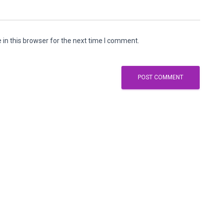
in this browser for the next time I comment.