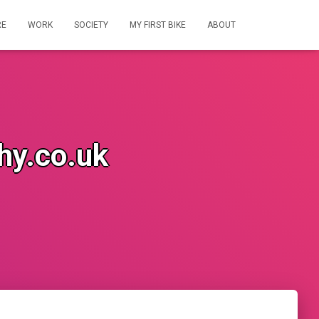
RE
WORK
SOCIETY
MY FIRST BIKE
ABOUT
hy.co.uk