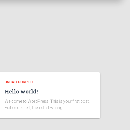
UNCATEGORIZED
Hello world!
Welcome to WordPress. This is your first post.
Edit or delete it, then start writing!