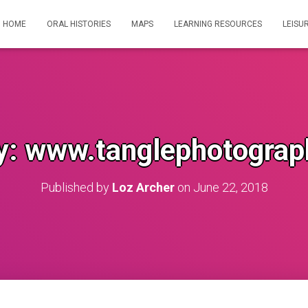
HOME
ORAL HISTORIES
MAPS
LEARNING RESOURCES
LEISU
y: www.tanglephotograp
Published by
Loz Archer
on
June 22, 2018