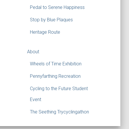
Pedal to Serene Happiness
Stop by Blue Plaques
Heritage Route
About
Wheels of Time Exhibition
Pennyfarthing Recreation
Cycling to the Future Student
Event
The Seething Trycyclingathon