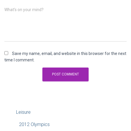
What's on your mind?
Save my name, email, and website in this browser for the next
time I comment.
Leisure
2012 Olympics