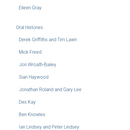
Eileen Gray
Oral Histories
Derek Griffiths and Tim Lawn
Mick Freed
Jon Wroath-Bailey
Sian Haywood
Jonathan Roland and Gary Lee
Des Kay
Ben Knowles
Ian Lindsey and Peter Lindsey