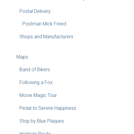
Postal Delivery
Postman Mick Freed
Shops and Manufacturers
Maps
Band of Bikers
Following a Fox
Movie Magic Tour
Pedal to Serene Happiness
Stop by Blue Plaques
Heritage Route