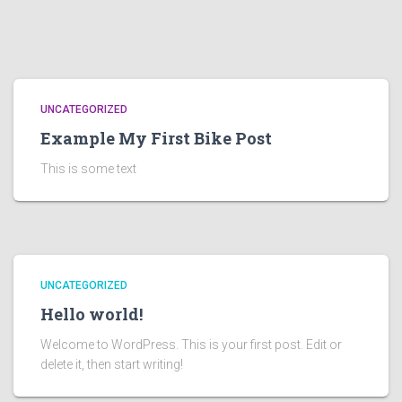
UNCATEGORIZED
Example My First Bike Post
This is some text
UNCATEGORIZED
Hello world!
Welcome to WordPress. This is your first post. Edit or
delete it, then start writing!