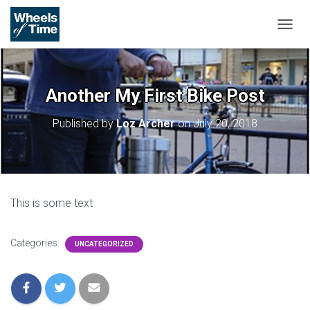
T
O
G
G
L
Another My First Bike Post
E
N
Published by
Loz Archer
on
July 20, 2018
A
V
I
G
A
T
This is some text
I
O
N
Categories:
UNCATEGORIZED