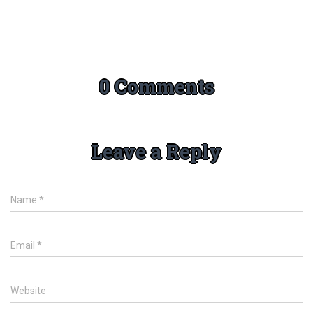
0 Comments
Leave a Reply
Name
*
Email
*
Website