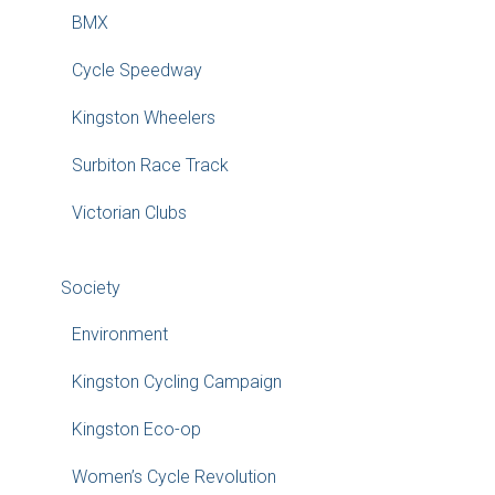
BMX
Cycle Speedway
Kingston Wheelers
Surbiton Race Track
Victorian Clubs
Society
Environment
Kingston Cycling Campaign
Kingston Eco-op
Women’s Cycle Revolution