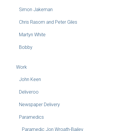
Simon Jakeman
Chris Rasom and Peter Giles
Martyn White
Bobby
Work
John Keen
Deliveroo
Newspaper Delivery
Paramedics
Paramedic Jon Wroath-Bailey