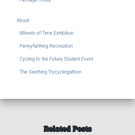
About
Wheels of Time Exhibition
Pennyfarthing Recreation
Cycling to the Future Student Event
The Seething Trycyclingathon
Related Posts