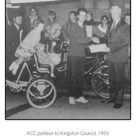
KCC petition to Kingston Council, 1993