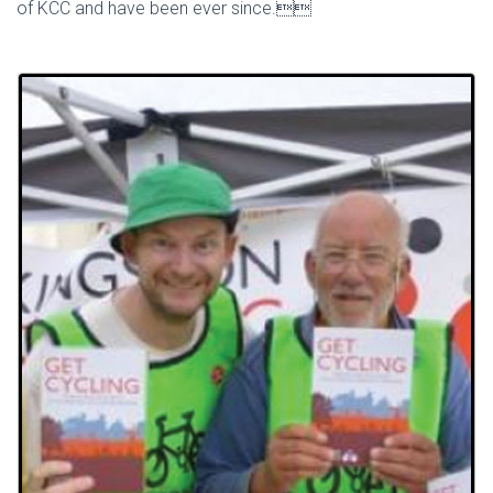
of KCC and have been ever since.