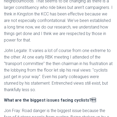
neighbourhoods. That seems to be changing as there is a
larger constituency who ride bikes but aren't campaigners. I
think in Kingston the KCC has been effective because we
are not especially confrontational. We've been established
a long time now, we do our research, we understand how
things get done and I think we are respected by those in
power for that.
John Legate: It varies a lot of course from one extreme to
the other. At one early RBK meeting I attended of the
"transport committee" the then chairman in his frustration at
the lobbying from the floor let slip his real views: "cyclists
just get in your way". Even his party colleagues were
stunned by his statement. Entrenched views still exist, but
thankfully less so.
What are the biggest issues facing cyclists?
Jon Fray: Road danger is the biggest issue because the