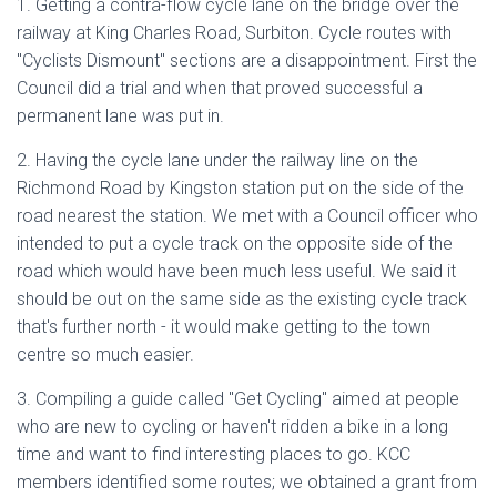
1. Getting a contra-flow cycle lane on the bridge over the
railway at King Charles Road, Surbiton. Cycle routes with
"Cyclists Dismount" sections are a disappointment. First the
Council did a trial and when that proved successful a
permanent lane was put in.
2. Having the cycle lane under the railway line on the
Richmond Road by Kingston station put on the side of the
road nearest the station. We met with a Council officer who
intended to put a cycle track on the opposite side of the
road which would have been much less useful. We said it
should be out on the same side as the existing cycle track
that's further north - it would make getting to the town
centre so much easier.
3. Compiling a guide called "Get Cycling" aimed at people
who are new to cycling or haven't ridden a bike in a long
time and want to find interesting places to go. KCC
members identified some routes; we obtained a grant from