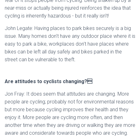
fear of it stops people from cycling. Being shaken up by a
near-miss or actually being injured reinforces the idea that
cycling is inherently hazardous - but it really isn't!
John Legate: Having places to park bikes securely is a big
issue. Many homes don't have any outdoor place where it is
easy to park a bike, workplaces don't have places where
bikes can be left all day safely and bikes parked in the
street can be vulnerable to theft.
Are attitudes to cyclists changing?
Jon Fray: It does seem that attitudes are changing. More
people are cycling; probably not for environmental reasons
but more because cycling improves their health and they
enjoy it. More people are cycling more often, and then
another time when they are driving or walking they are more
aware and considerate towards people who are cycling.