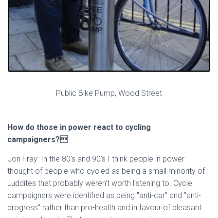
Public Bike Pump, Wood Street
How do those in power react to cycling
campaigners?
Jon Fray: In the 80's and 90's I think people in power
thought of people who cycled as being a small minority of
Luddites that probably weren't worth listening to. Cycle
campaigners were identified as being "anti-car" and "anti-
progress" rather than pro-health and in favour of pleasant