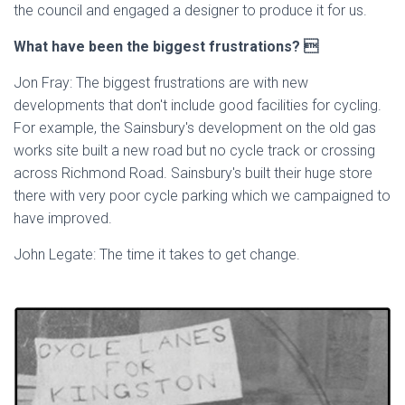
the council and engaged a designer to produce it for us.
What have been the biggest frustrations? 
Jon Fray: The biggest frustrations are with new
developments that don't include good facilities for cycling.
For example, the Sainsbury's development on the old gas
works site built a new road but no cycle track or crossing
across Richmond Road. Sainsbury's built their huge store
there with very poor cycle parking which we campaigned to
have improved.
John Legate: The time it takes to get change.