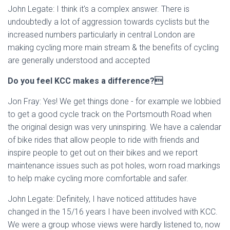
John Legate: I think it's a complex answer. There is
undoubtedly a lot of aggression towards cyclists but the
increased numbers particularly in central London are
making cycling more main stream & the benefits of cycling
are generally understood and accepted
Do you feel KCC makes a difference?
Jon Fray: Yes! We get things done - for example we lobbied
to get a good cycle track on the Portsmouth Road when
the original design was very uninspiring. We have a calendar
of bike rides that allow people to ride with friends and
inspire people to get out on their bikes and we report
maintenance issues such as pot holes, worn road markings
to help make cycling more comfortable and safer.
John Legate: Definitely, I have noticed attitudes have
changed in the 15/16 years I have been involved with KCC.
We were a group whose views were hardly listened to, now