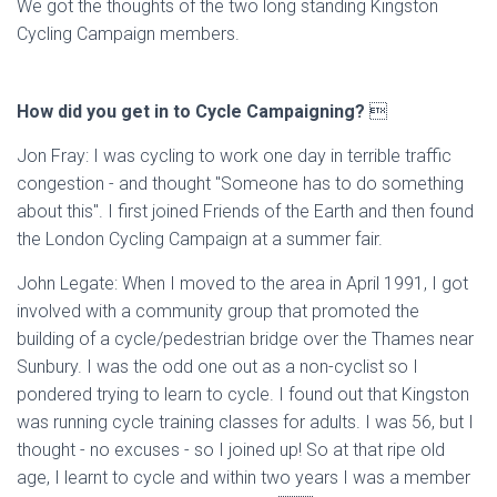
We got the thoughts of the two long standing Kingston
Cycling Campaign members.
How did you get in to Cycle Campaigning?

Jon Fray: I was cycling to work one day in terrible traffic
congestion - and thought "Someone has to do something
about this". I first joined Friends of the Earth and then found
the London Cycling Campaign at a summer fair.
John Legate: When I moved to the area in April 1991, I got
involved with a community group that promoted the
building of a cycle/pedestrian bridge over the Thames near
Sunbury. I was the odd one out as a non-cyclist so I
pondered trying to learn to cycle. I found out that Kingston
was running cycle training classes for adults. I was 56, but I
thought - no excuses - so I joined up! So at that ripe old
age, I learnt to cycle and within two years I was a member