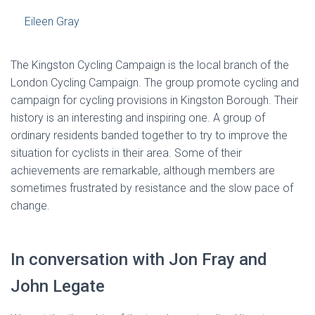
Eileen Gray
The Kingston Cycling Campaign is the local branch of the
London Cycling Campaign. The group promote cycling and
campaign for cycling provisions in Kingston Borough. Their
history is an interesting and inspiring one. A group of
ordinary residents banded together to try to improve the
situation for cyclists in their area. Some of their
achievements are remarkable, although members are
sometimes frustrated by resistance and the slow pace of
change.
In conversation with Jon Fray and
John Legate