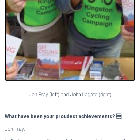
Jon Fray (left) and John Legate (right)
What have been your proudest achievements? 
Jon Fray: