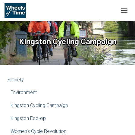
T
O
G
G
L
Kingston Cycling Campaign
E
N
A
V
I
G
A
Society
T
I
Environment
O
N
Kingston Cycling Campaign
Kingston Eco-op
Women’s Cycle Revolution