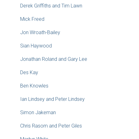
Derek Griffiths and Tim Lawn
Mick Freed
Jon Wroath-Bailey
Sian Haywood
Jonathan Roland and Gary Lee
Des Kay
Ben Knowles
Ian Lindsey and Peter Lindsey
Simon Jakeman
Chris Rasom and Peter Giles