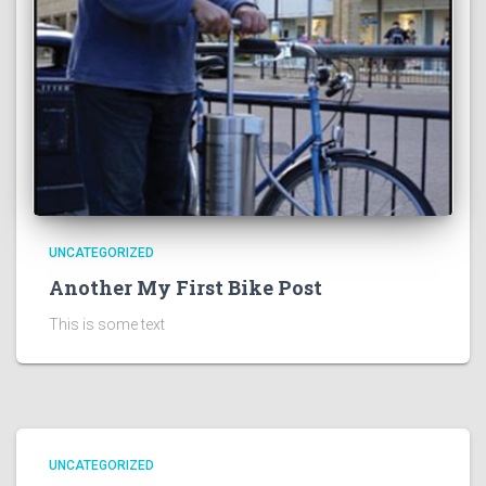
UNCATEGORIZED
Another My First Bike Post
This is some text
UNCATEGORIZED