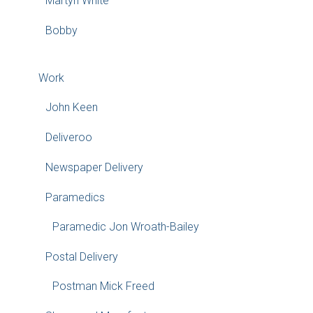
Martyn White
Bobby
Work
John Keen
Deliveroo
Newspaper Delivery
Paramedics
Paramedic Jon Wroath-Bailey
Postal Delivery
Postman Mick Freed