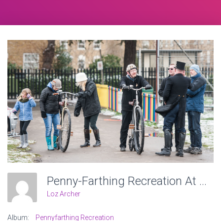
Penny-Farthing Recreation At Victoria Recreation Ground, Wheels Of Time. Photo: Charlotte Levy
Loz Archer
Album:
Pennyfarthing Recreation