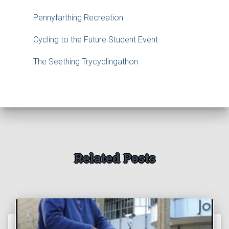
Pennyfarthing Recreation
Cycling to the Future Student Event
The Seething Trycyclingathon
Related Posts