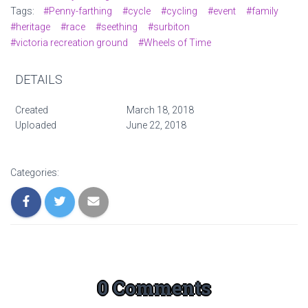
Tags:
#Penny-farthing
#cycle
#cycling
#event
#family
#heritage
#race
#seething
#surbiton
#victoria recreation ground
#Wheels of Time
DETAILS
Created
March 18, 2018
Uploaded
June 22, 2018
Categories:
0 Comments