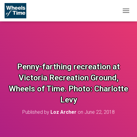
T
O
G
G
L
E
N
A
V
Penny-farthing recreation at
I
G
Victoria Recreation Ground,
A
T
Wheels of Time. Photo: Charlotte
I
O
Levy
N
Published by
Loz Archer
on
June 22, 2018