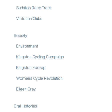
Surbiton Race Track
Victorian Clubs
Society
Environment
Kingston Cycling Campaign
Kingston Eco-op
Women’s Cycle Revolution
Eileen Gray
Oral Histories