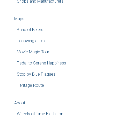
Shops and Manufacturers
Maps
Band of Bikers
Following a Fox
Movie Magic Tour
Pedal to Serene Happiness
Stop by Blue Plaques
Heritage Route
About
Wheels of Time Exhibition