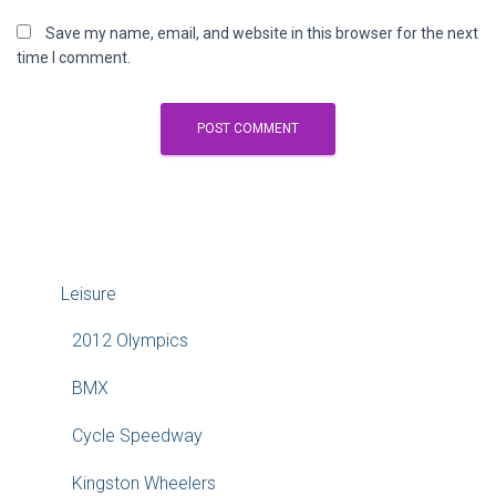
Save my name, email, and website in this browser for the next
time I comment.
Leisure
2012 Olympics
BMX
Cycle Speedway
Kingston Wheelers