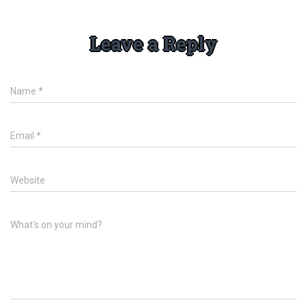
Leave a Reply
Name
*
Email
*
Website
What's on your mind?