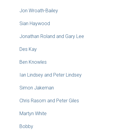
Jon Wroath-Bailey
Sian Haywood
Jonathan Roland and Gary Lee
Des Kay
Ben Knowles
Ian Lindsey and Peter Lindsey
Simon Jakeman
Chris Rasom and Peter Giles
Martyn White
Bobby