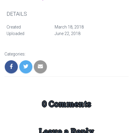
DETAILS
Created
March 18, 2018
Uploaded
June 22, 2018
Categories:
0 Comments
Leave a Reply