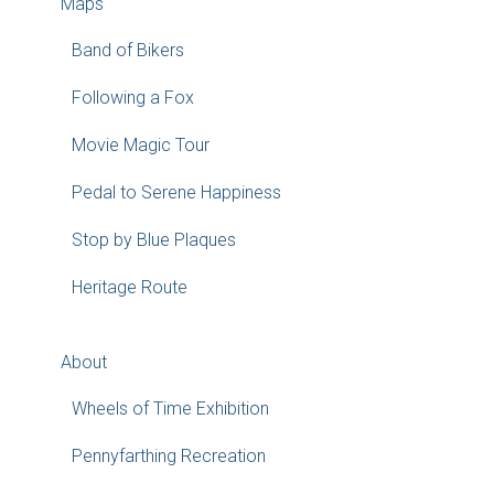
Maps
Band of Bikers
Following a Fox
Movie Magic Tour
Pedal to Serene Happiness
Stop by Blue Plaques
Heritage Route
About
Wheels of Time Exhibition
Pennyfarthing Recreation