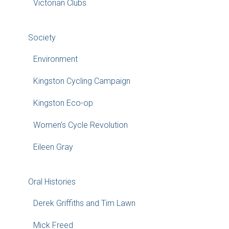
Victorian Clubs
Society
Environment
Kingston Cycling Campaign
Kingston Eco-op
Women’s Cycle Revolution
Eileen Gray
Oral Histories
Derek Griffiths and Tim Lawn
Mick Freed