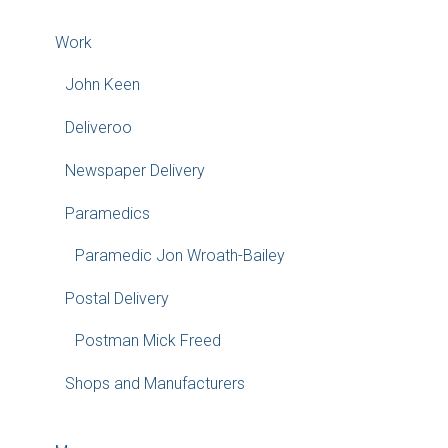
Work
John Keen
Deliveroo
Newspaper Delivery
Paramedics
Paramedic Jon Wroath-Bailey
Postal Delivery
Postman Mick Freed
Shops and Manufacturers