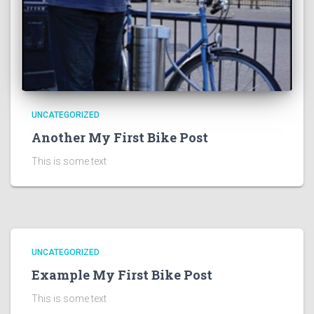
UNCATEGORIZED
Another My First Bike Post
This is some text
UNCATEGORIZED
Example My First Bike Post
This is some text