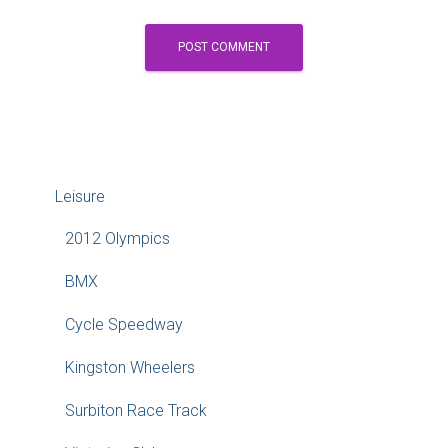
Leisure
2012 Olympics
BMX
Cycle Speedway
Kingston Wheelers
Surbiton Race Track