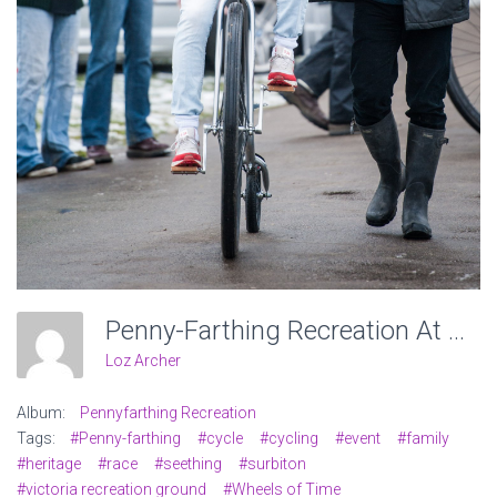
Penny-Farthing Recreation At Victoria Recreation Ground, Wheels Of Time. Photo: Charlotte Levy
Loz Archer
Album:
Pennyfarthing Recreation
Tags:
#Penny-farthing
#cycle
#cycling
#event
#family
#heritage
#race
#seething
#surbiton
#victoria recreation ground
#Wheels of Time