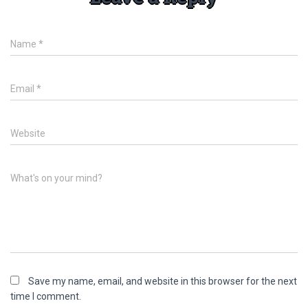
Name
*
Email
*
Website
What's on your mind?
Save my name, email, and website in this browser for the next
time I comment.