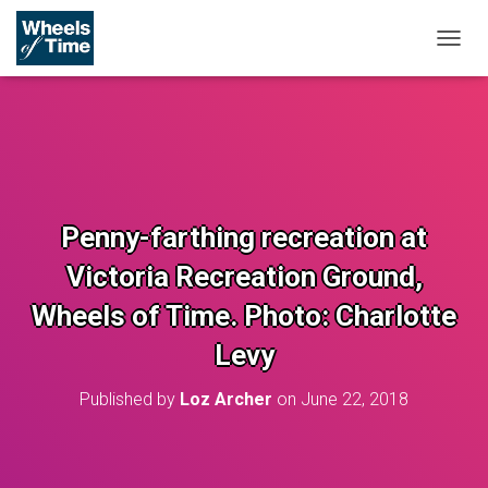
T
O
G
G
L
E
N
A
V
Penny-farthing recreation at
I
G
Victoria Recreation Ground,
A
T
Wheels of Time. Photo: Charlotte
I
O
Levy
N
Published by
Loz Archer
on
June 22, 2018