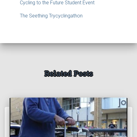
Cycling to the Future Student Event
The Seething Trycyclingathon
Related Posts