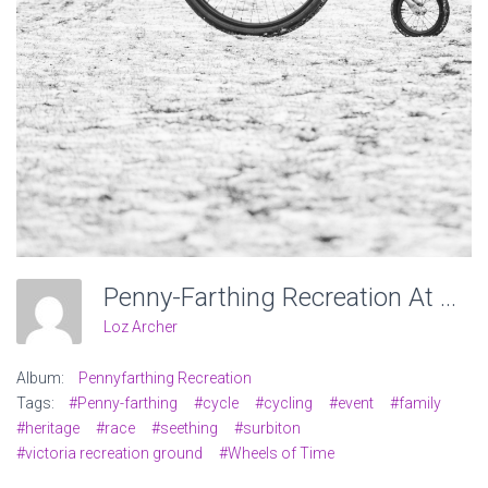
Penny-Farthing Recreation At Victoria Recreation Ground, Wheels Of Time. Photo: Charlotte Levy
Loz Archer
Album:
Pennyfarthing Recreation
Tags:
#Penny-farthing
#cycle
#cycling
#event
#family
#heritage
#race
#seething
#surbiton
#victoria recreation ground
#Wheels of Time