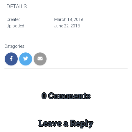
DETAILS
Created
March 18, 2018
Uploaded
June 22, 2018
Categories:
0 Comments
Leave a Reply