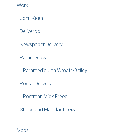
Work
John Keen
Deliveroo
Newspaper Delivery
Paramedics
Paramedic Jon Wroath-Bailey
Postal Delivery
Postman Mick Freed
Shops and Manufacturers
Maps