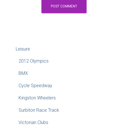
Leisure
2012 Olympics
BMX
Cycle Speedway
Kingston Wheelers
Surbiton Race Track
Victorian Clubs