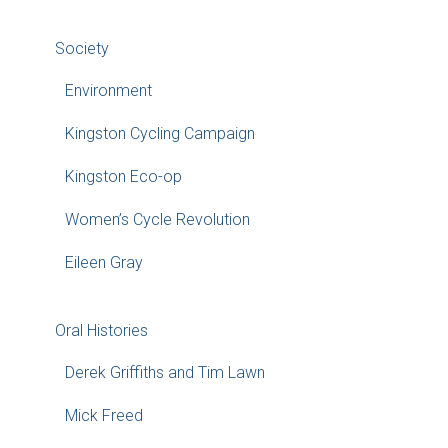
Society
Environment
Kingston Cycling Campaign
Kingston Eco-op
Women’s Cycle Revolution
Eileen Gray
Oral Histories
Derek Griffiths and Tim Lawn
Mick Freed