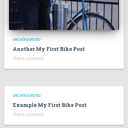
UNCATEGORIZED
Another My First Bike Post
This is some text
UNCATEGORIZED
Example My First Bike Post
This is some text