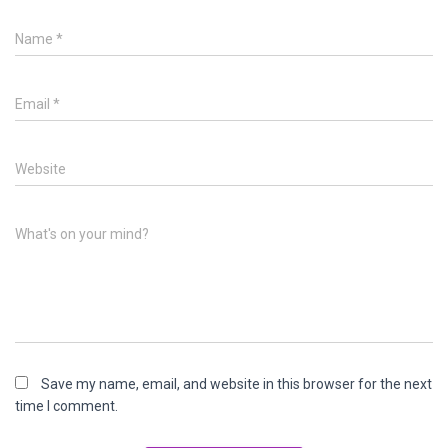
Name
*
Email
*
Website
What's on your mind?
Save my name, email, and website in this browser for the next
time I comment.