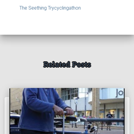
The Seething Trycyclingathon
Related Posts