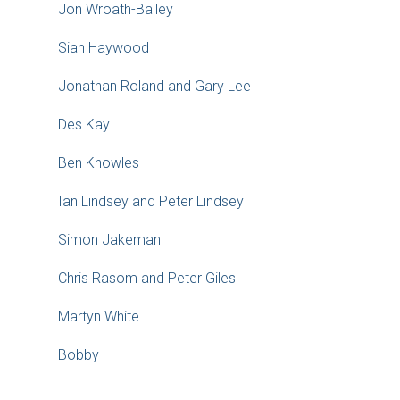
Jon Wroath-Bailey
Sian Haywood
Jonathan Roland and Gary Lee
Des Kay
Ben Knowles
Ian Lindsey and Peter Lindsey
Simon Jakeman
Chris Rasom and Peter Giles
Martyn White
Bobby