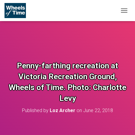
T
O
G
G
L
E
N
A
V
Penny-farthing recreation at
I
G
Victoria Recreation Ground,
A
T
Wheels of Time. Photo: Charlotte
I
O
Levy
N
Published by
Loz Archer
on
June 22, 2018