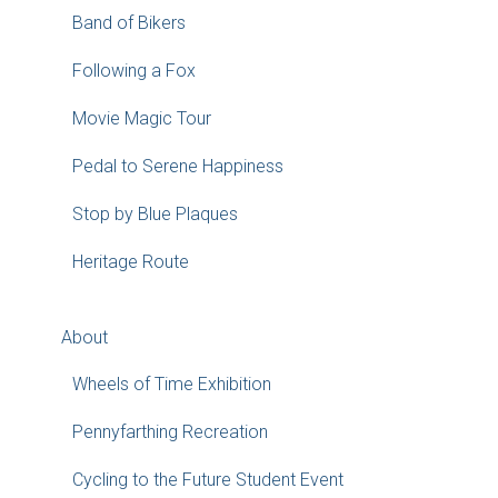
Band of Bikers
Following a Fox
Movie Magic Tour
Pedal to Serene Happiness
Stop by Blue Plaques
Heritage Route
About
Wheels of Time Exhibition
Pennyfarthing Recreation
Cycling to the Future Student Event