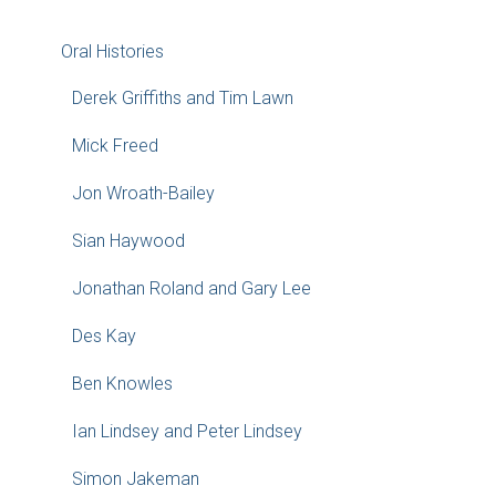
Oral Histories
Derek Griffiths and Tim Lawn
Mick Freed
Jon Wroath-Bailey
Sian Haywood
Jonathan Roland and Gary Lee
Des Kay
Ben Knowles
Ian Lindsey and Peter Lindsey
Simon Jakeman