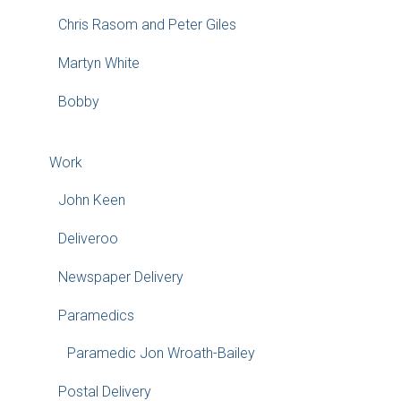
Chris Rasom and Peter Giles
Martyn White
Bobby
Work
John Keen
Deliveroo
Newspaper Delivery
Paramedics
Paramedic Jon Wroath-Bailey
Postal Delivery