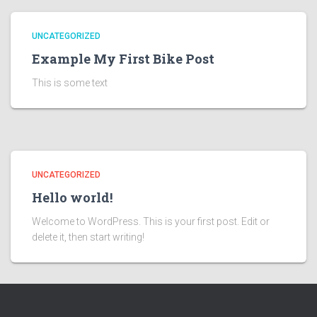
UNCATEGORIZED
Example My First Bike Post
This is some text
UNCATEGORIZED
Hello world!
Welcome to WordPress. This is your first post. Edit or
delete it, then start writing!