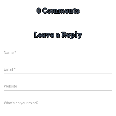
0 Comments
Leave a Reply
Name
*
Email
*
Website
What's on your mind?