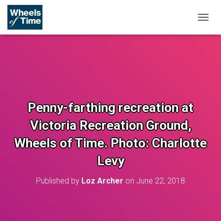
T
O
G
G
L
E
N
A
V
Penny-farthing recreation at
I
G
Victoria Recreation Ground,
A
T
Wheels of Time. Photo: Charlotte
I
O
Levy
N
Published by
Loz Archer
on
June 22, 2018