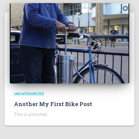
UNCATEGORIZED
Another My First Bike Post
This is some text