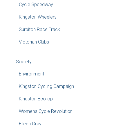
Cycle Speedway
Kingston Wheelers
Surbiton Race Track
Victorian Clubs
Society
Environment
Kingston Cycling Campaign
Kingston Eco-op
Women’s Cycle Revolution
Eileen Gray