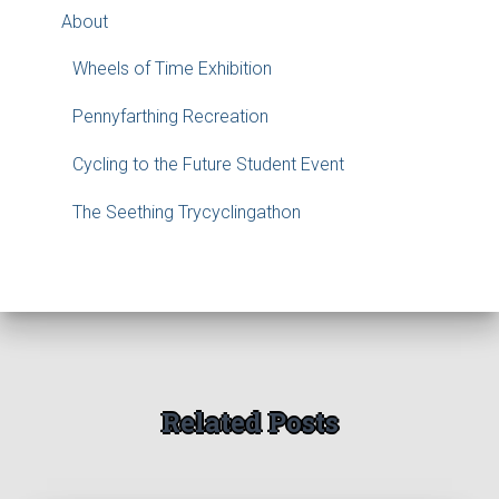
About
Wheels of Time Exhibition
Pennyfarthing Recreation
Cycling to the Future Student Event
The Seething Trycyclingathon
Related Posts