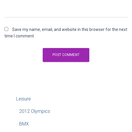
Save my name, email, and website in this browser for the next
time I comment.
Leisure
2012 Olympics
BMX