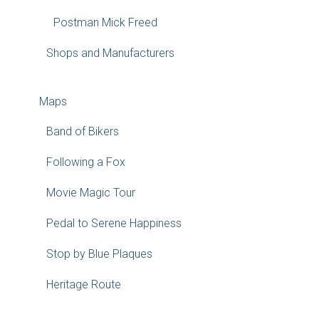
Postman Mick Freed
Shops and Manufacturers
Maps
Band of Bikers
Following a Fox
Movie Magic Tour
Pedal to Serene Happiness
Stop by Blue Plaques
Heritage Route