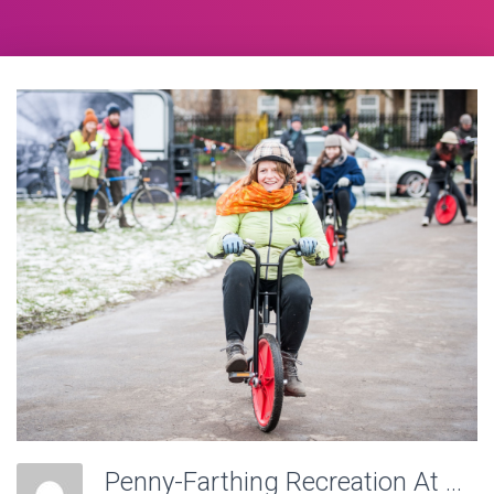
Penny-Farthing Recreation At Victoria Recreation Ground, Wheels Of Time. Photo: Charlotte Levy