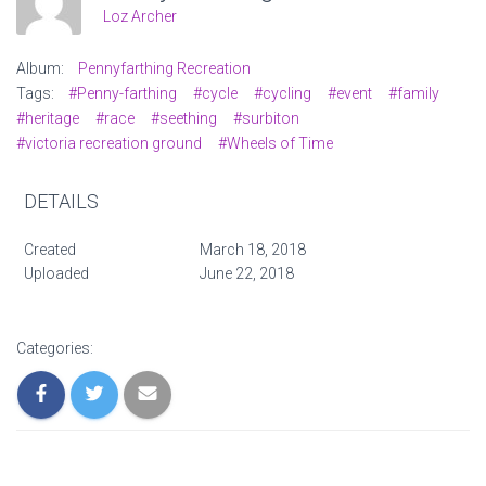
Loz Archer
Album:
Pennyfarthing Recreation
Tags:
#Penny-farthing
#cycle
#cycling
#event
#family
#heritage
#race
#seething
#surbiton
#victoria recreation ground
#Wheels of Time
DETAILS
Created
March 18, 2018
Uploaded
June 22, 2018
Categories: