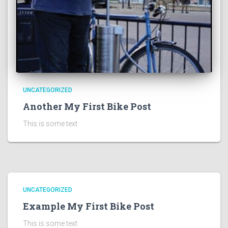
UNCATEGORIZED
Another My First Bike Post
This is some text
UNCATEGORIZED
Example My First Bike Post
This is some text