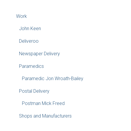
Work
John Keen
Deliveroo
Newspaper Delivery
Paramedics
Paramedic Jon Wroath-Bailey
Postal Delivery
Postman Mick Freed
Shops and Manufacturers