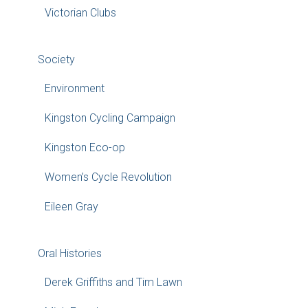
Victorian Clubs
Society
Environment
Kingston Cycling Campaign
Kingston Eco-op
Women’s Cycle Revolution
Eileen Gray
Oral Histories
Derek Griffiths and Tim Lawn