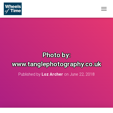
T
O
G
G
L
E
N
A
V
Photo by:
I
G
www.tanglephotography.co.uk
A
T
Published by
Loz Archer
on
June 22, 2018
I
O
N