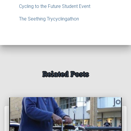
Cycling to the Future Student Event
The Seething Trycyclingathon
Related Posts