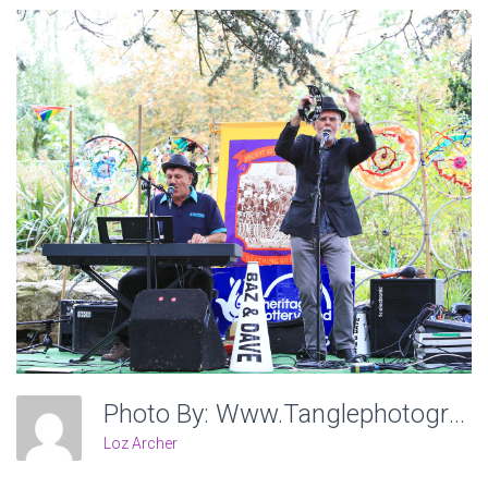
Photo By: Www.tanglephotography.co.uk
Loz Archer