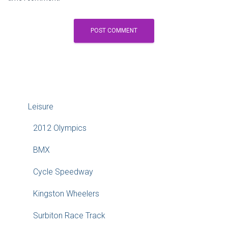
Leisure
2012 Olympics
BMX
Cycle Speedway
Kingston Wheelers
Surbiton Race Track