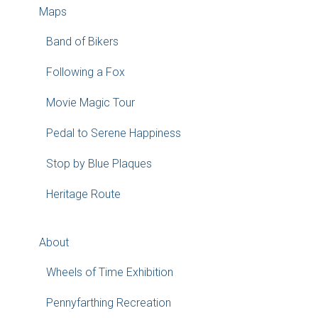
Maps
Band of Bikers
Following a Fox
Movie Magic Tour
Pedal to Serene Happiness
Stop by Blue Plaques
Heritage Route
About
Wheels of Time Exhibition
Pennyfarthing Recreation