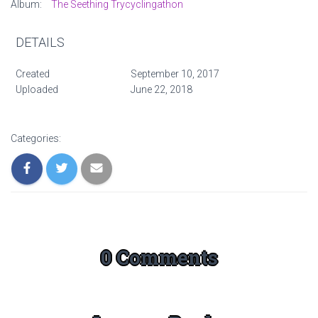
Album:
The Seething Trycyclingathon
DETAILS
Created
September 10, 2017
Uploaded
June 22, 2018
Categories:
0 Comments