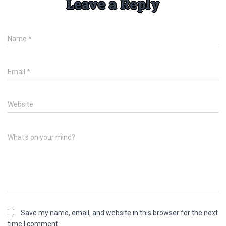
Leave a Reply
Name
*
Email
*
Website
What's on your mind?
Save my name, email, and website in this browser for the next
time I comment.