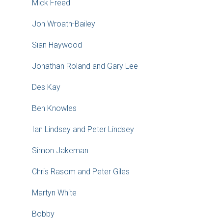
Mick Freed
Jon Wroath-Bailey
Sian Haywood
Jonathan Roland and Gary Lee
Des Kay
Ben Knowles
Ian Lindsey and Peter Lindsey
Simon Jakeman
Chris Rasom and Peter Giles
Martyn White
Bobby