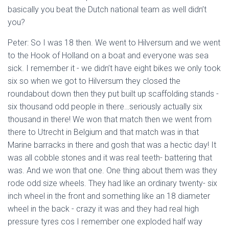
basically you beat the Dutch national team as well didn’t
you?
Peter: So I was 18 then. We went to Hilversum and we went
to the Hook of Holland on a boat and everyone was sea
sick. I remember it - we didn’t have eight bikes we only took
six so when we got to Hilversum they closed the
roundabout down then they put built up scaffolding stands -
six thousand odd people in there…seriously actually six
thousand in there! We won that match then we went from
there to Utrecht in Belgium and that match was in that
Marine barracks in there and gosh that was a hectic day! It
was all cobble stones and it was real teeth- battering that
was. And we won that one. One thing about them was they
rode odd size wheels. They had like an ordinary twenty- six
inch wheel in the front and something like an 18 diameter
wheel in the back - crazy it was and they had real high
pressure tyres cos I remember one exploded half way