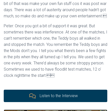
bit of that was make your own fun stuff cos it was post war
days. There was a lot of austerity around people hadn’t got
much, so make do and make up your own entertainment 
Peter: Once you got a bit of support it was great. But
sometimes there was interference. At one of the matches, I
can’t remember which one, the Teddy boys all walked in
and stopped the match. You remember the Teddy boys and
the Mods don’t you. I tell you what there’s been a few fights
in the pits when they all turned up I tell you. We used to get
one every week. There’d always be some stroppy person.
Sometimes we used to have floodlit test matches, 12 o’
clock nighttime the start 
Listen to the Interview