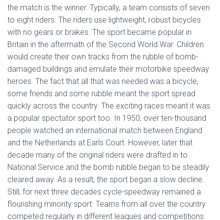
the match is the winner. Typically, a team consists of seven
to eight riders. The riders use lightweight, robust bicycles
with no gears or brakes. The sport became popular in
Britain in the aftermath of the Second World War. Children
would create their own tracks from the rubble of bomb-
damaged buildings and emulate their motorbike speedway
heroes. The fact that all that was needed was a bicycle,
some friends and some rubble meant the sport spread
quickly across the country. The exciting races meant it was
a popular spectator sport too. In 1950, over ten-thousand
people watched an international match between England
and the Netherlands at Earls Court. However, later that
decade many of the original riders were drafted in to
National Service and the bomb rubble began to be steadily
cleared away. As a result, the sport began a slow decline.
Still, for next three decades cycle-speedway remained a
flourishing minority sport. Teams from all over the country
competed regularly in different leagues and competitions.