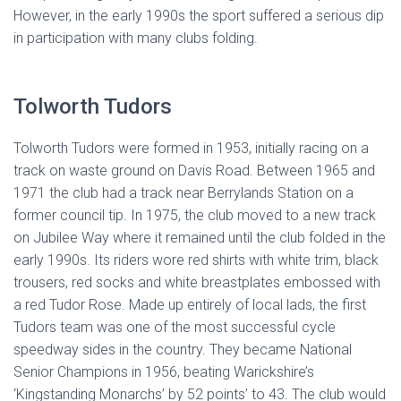
However, in the early 1990s the sport suffered a serious dip
in participation with many clubs folding.
Tolworth Tudors
Tolworth Tudors were formed in 1953, initially racing on a
track on waste ground on Davis Road. Between 1965 and
1971 the club had a track near Berrylands Station on a
former council tip. In 1975, the club moved to a new track
on Jubilee Way where it remained until the club folded in the
early 1990s. Its riders wore red shirts with white trim, black
trousers, red socks and white breastplates embossed with
a red Tudor Rose. Made up entirely of local lads, the first
Tudors team was one of the most successful cycle
speedway sides in the country. They became National
Senior Champions in 1956, beating Warickshire’s
‘Kingstanding Monarchs’ by 52 points’ to 43. The club would