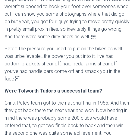
weren’t supposed to hook your foot over someone’s wheel
but I can show you some photographs where that did go
on but yeah, you got four guys trying to move pretty quickly
in pretty small proximities, so inevitably things go wrong.
And there were some dirty riders as well. 
Peter: The pressure you used to put on the bikes as well
was unbelievable…the power you put into it. I’ve had
bottom brackets shear off, had, pedal arms shear off
you’ve had handle bars come off and smack you in the
face 
Were Tolworth Tudors a successful team?
Chris: Pete’s team got to the national final in 1955. And then
they got back there the next year and won. Now bearing in
mind there was probably some 200 clubs would have
entered that, to get two finals back to back and then win
the second one was quite some achievement. You