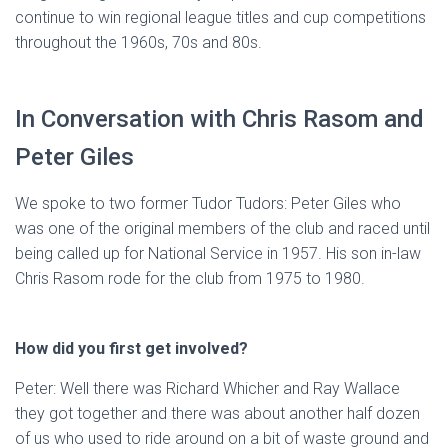
continue to win regional league titles and cup competitions
throughout the 1960s, 70s and 80s.
In Conversation with Chris Rasom and
Peter Giles
We spoke to two former Tudor Tudors: Peter Giles who
was one of the original members of the club and raced until
being called up for National Service in 1957. His son in-law
Chris Rasom rode for the club from 1975 to 1980.
How did you first get involved?
Peter: Well there was Richard Whicher and Ray Wallace
they got together and there was about another half dozen
of us who used to ride around on a bit of waste ground and