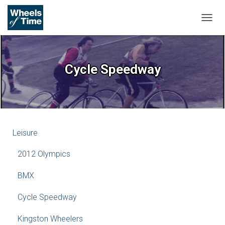
T
O
G
G
L
Cycle Speedway
E
N
A
V
I
G
A
Leisure
T
I
2012 Olympics
O
N
BMX
Cycle Speedway
Kingston Wheelers