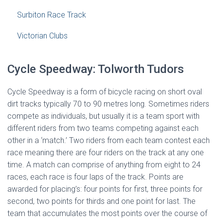
Surbiton Race Track
Victorian Clubs
Cycle Speedway: Tolworth Tudors
Cycle Speedway is a form of bicycle racing on short oval
dirt tracks typically 70 to 90 metres long. Sometimes riders
compete as individuals, but usually it is a team sport with
different riders from two teams competing against each
other in a ‘match.’ Two riders from each team contest each
race meaning there are four riders on the track at any one
time. A match can comprise of anything from eight to 24
races, each race is four laps of the track. Points are
awarded for placing’s: four points for first, three points for
second, two points for thirds and one point for last. The
team that accumulates the most points over the course of