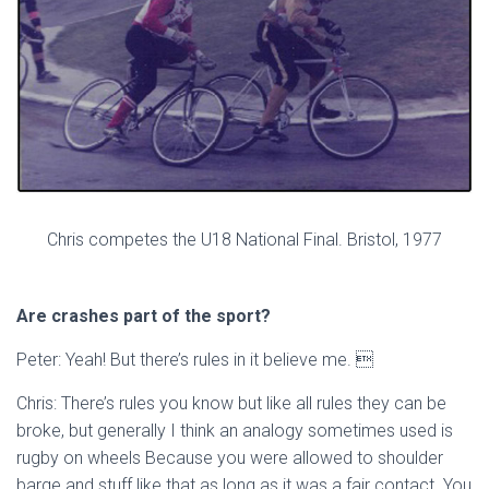
Chris competes the U18 National Final. Bristol, 1977
Are crashes part of the sport?
Peter: Yeah! But there’s rules in it believe me. 
Chris: There’s rules you know but like all rules they can be
broke, but generally I think an analogy sometimes used is
rugby on wheels Because you were allowed to shoulder
barge and stuff like that as long as it was a fair contact. You