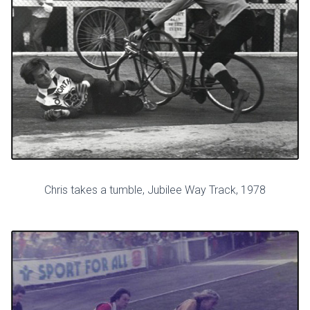
Chris takes a tumble, Jubilee Way Track, 1978