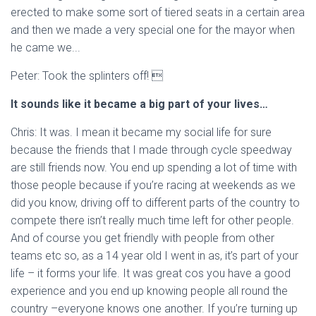
erected to make some sort of tiered seats in a certain area
and then we made a very special one for the mayor when
he came we...
Peter: Took the splinters off! 
It sounds like it became a big part of your lives…
Chris: It was. I mean it became my social life for sure
because the friends that I made through cycle speedway
are still friends now. You end up spending a lot of time with
those people because if you’re racing at weekends as we
did you know, driving off to different parts of the country to
compete there isn’t really much time left for other people.
And of course you get friendly with people from other
teams etc so, as a 14 year old I went in as, it’s part of your
life – it forms your life. It was great cos you have a good
experience and you end up knowing people all round the
country –everyone knows one another. If you’re turning up