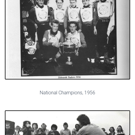
National Champions, 1956