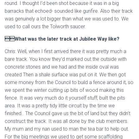
round. I thought I’d been shot because it was in a big
barracks that echoed- sounded like gunfire. Also their track
was genuinely a lot bigger than what we was used to. We
used to call ours the Tolworth saucer.
What was the later track at Jubilee Way like?
Chris: Well, when I first arrived there it was pretty much a
bare track. You know they’d marked out the outside with
concrete stones and we had and the inside oval was
created Then a shale surface was put on it. We then got
some money from the Council to build a fence around it, so
we spent the winter cutting up bits of wood making this
fence. It was very much do it yourself stuff; built the pits
area. It was a pretty tidy little circuit by the time we
finished.. The Council gave us the bit of land but they didn’t
construct the track. It was all done by the club members.
My mum and my nan used to man the tea bar to help out.
For the big meetings we used to get some scaffolding