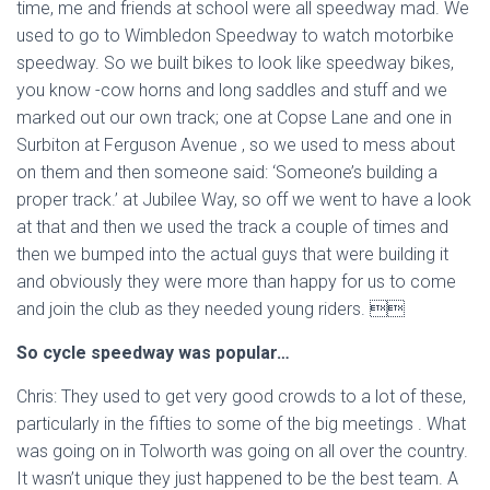
time, me and friends at school were all speedway mad. We
used to go to Wimbledon Speedway to watch motorbike
speedway. So we built bikes to look like speedway bikes,
you know -cow horns and long saddles and stuff and we
marked out our own track; one at Copse Lane and one in
Surbiton at Ferguson Avenue , so we used to mess about
on them and then someone said: ‘Someone’s building a
proper track.’ at Jubilee Way, so off we went to have a look
at that and then we used the track a couple of times and
then we bumped into the actual guys that were building it
and obviously they were more than happy for us to come
and join the club as they needed young riders. 
So cycle speedway was popular…
Chris: They used to get very good crowds to a lot of these,
particularly in the fifties to some of the big meetings . What
was going on in Tolworth was going on all over the country.
It wasn’t unique they just happened to be the best team. A