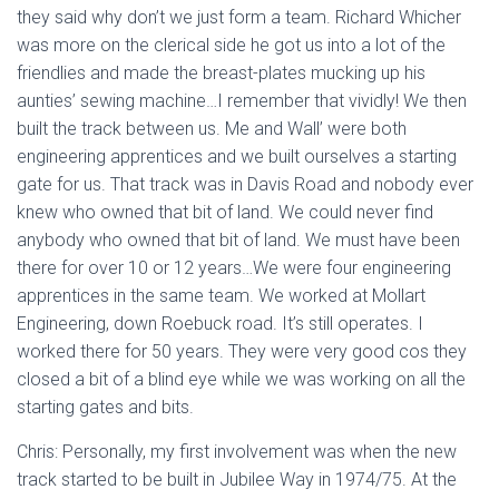
they said why don’t we just form a team. Richard Whicher
was more on the clerical side he got us into a lot of the
friendlies and made the breast-plates mucking up his
aunties’ sewing machine…I remember that vividly! We then
built the track between us. Me and Wall’ were both
engineering apprentices and we built ourselves a starting
gate for us. That track was in Davis Road and nobody ever
knew who owned that bit of land. We could never find
anybody who owned that bit of land. We must have been
there for over 10 or 12 years…We were four engineering
apprentices in the same team. We worked at Mollart
Engineering, down Roebuck road. It’s still operates. I
worked there for 50 years. They were very good cos they
closed a bit of a blind eye while we was working on all the
starting gates and bits.
Chris: Personally, my first involvement was when the new
track started to be built in Jubilee Way in 1974/75. At the