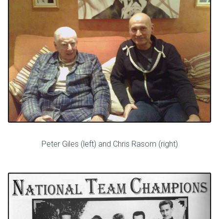
Peter Giles (left) and Chris Rasom (right)