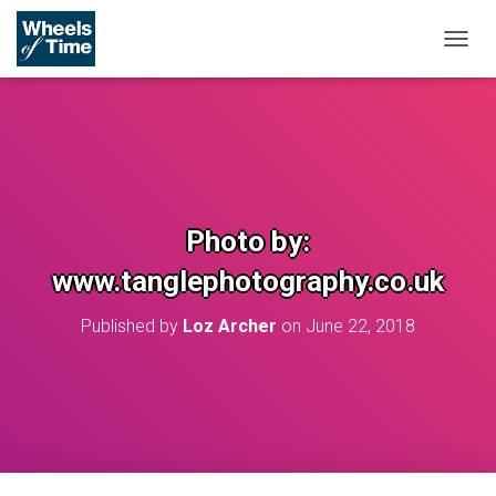
T
O
G
G
L
E
N
A
V
Photo by:
I
G
www.tanglephotography.co.uk
A
T
Published by
Loz Archer
on
June 22, 2018
I
O
N