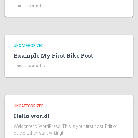
This is some text
UNCATEGORIZED
Example My First Bike Post
This is some text
UNCATEGORIZED
Hello world!
Welcome to WordPress. This is your first post. Edit or
delete it, then start writing!