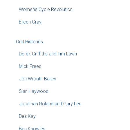
Women’s Cycle Revolution
Eileen Gray
Oral Histories
Derek Griffiths and Tim Lawn
Mick Freed
Jon Wroath-Bailey
Sian Haywood
Jonathan Roland and Gary Lee
Des Kay
Ben Knowles