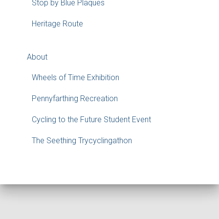
Stop by Blue Plaques
Heritage Route
About
Wheels of Time Exhibition
Pennyfarthing Recreation
Cycling to the Future Student Event
The Seething Trycyclingathon