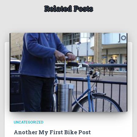
Related Posts
UNCATEGORIZED
Another My First Bike Post