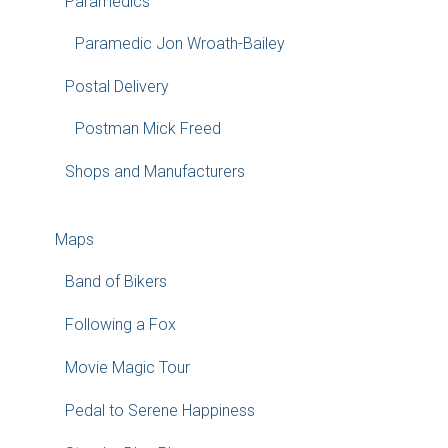
Paramedics
Paramedic Jon Wroath-Bailey
Postal Delivery
Postman Mick Freed
Shops and Manufacturers
Maps
Band of Bikers
Following a Fox
Movie Magic Tour
Pedal to Serene Happiness