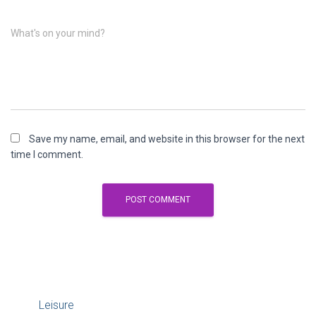
What's on your mind?
Save my name, email, and website in this browser for the next
time I comment.
Leisure