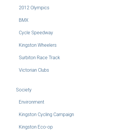
2012 Olympics
BMX
Cycle Speedway
Kingston Wheelers
Surbiton Race Track
Victorian Clubs
Society
Environment
Kingston Cycling Campaign
Kingston Eco-op