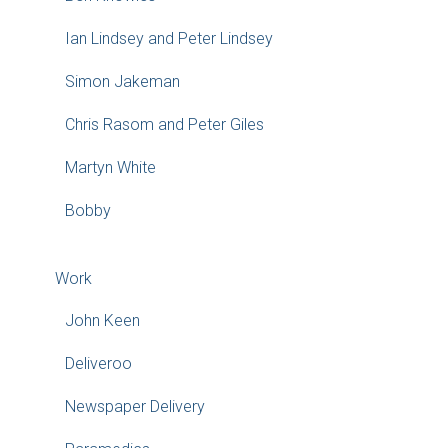
Ian Lindsey and Peter Lindsey
Simon Jakeman
Chris Rasom and Peter Giles
Martyn White
Bobby
Work
John Keen
Deliveroo
Newspaper Delivery