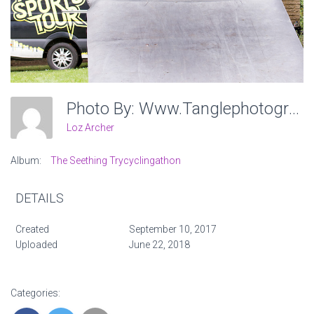
Photo By: Www.tanglephotography.co.uk
Loz Archer
Album:
The Seething Trycyclingathon
DETAILS
Created
September 10, 2017
Uploaded
June 22, 2018
Categories: