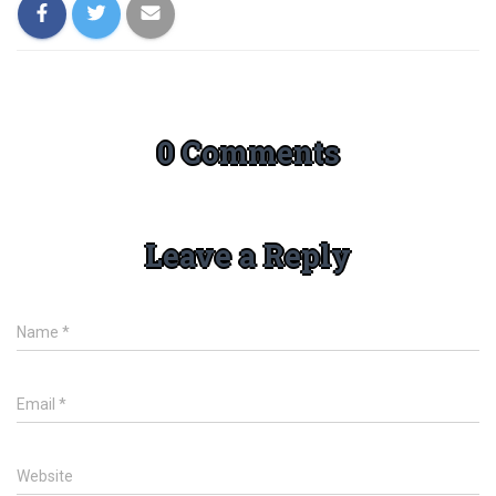
0 Comments
Leave a Reply
Name
*
Email
*
Website