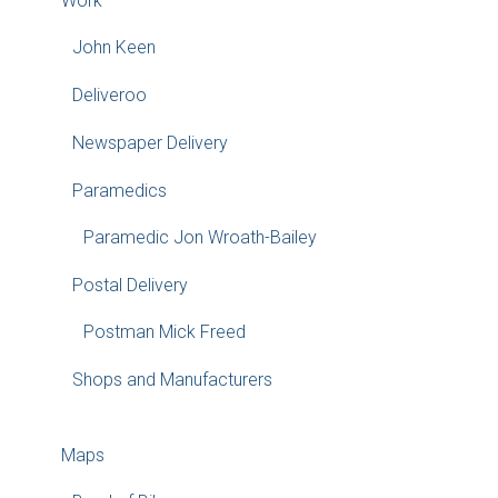
Work
John Keen
Deliveroo
Newspaper Delivery
Paramedics
Paramedic Jon Wroath-Bailey
Postal Delivery
Postman Mick Freed
Shops and Manufacturers
Maps