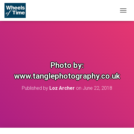
T
O
G
G
L
E
N
A
V
Photo by:
I
G
www.tanglephotography.co.uk
A
T
Published by
Loz Archer
on
June 22, 2018
I
O
N