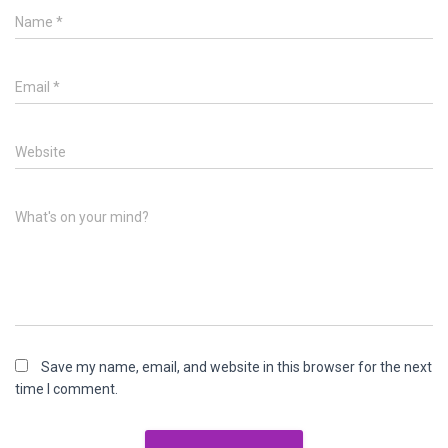
Name
*
Email
*
Website
What's on your mind?
Save my name, email, and website in this browser for the next
time I comment.