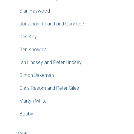
Sian Haywood
Jonathan Roland and Gary Lee
Des Kay
Ben Knowles
Ian Lindsey and Peter Lindsey
Simon Jakeman
Chris Rasom and Peter Giles
Martyn White
Bobby