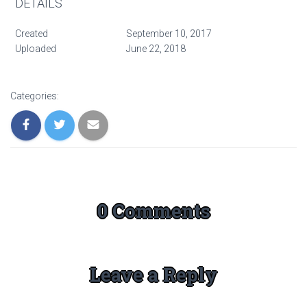
DETAILS
Created
September 10, 2017
Uploaded
June 22, 2018
Categories:
0 Comments
Leave a Reply