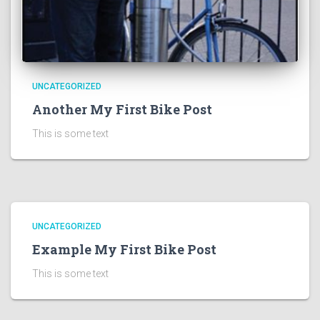
UNCATEGORIZED
Another My First Bike Post
This is some text
UNCATEGORIZED
Example My First Bike Post
This is some text