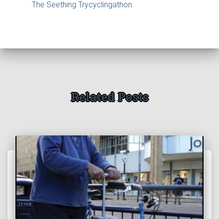
The Seething Trycyclingathon
Related Posts