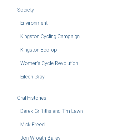
Society
Environment
Kingston Cycling Campaign
Kingston Eco-op
Women’s Cycle Revolution
Eileen Gray
Oral Histories
Derek Griffiths and Tim Lawn
Mick Freed
Jon Wroath-Bailey