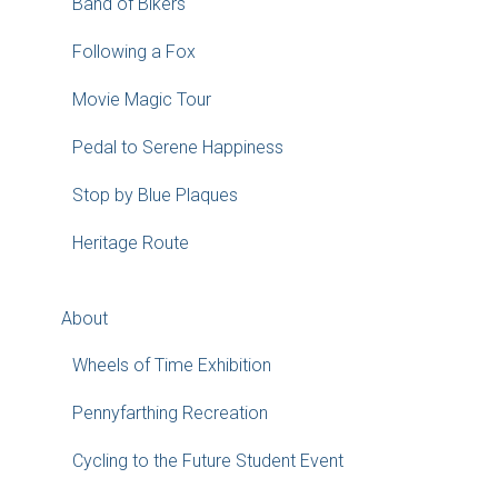
Band of Bikers
Following a Fox
Movie Magic Tour
Pedal to Serene Happiness
Stop by Blue Plaques
Heritage Route
About
Wheels of Time Exhibition
Pennyfarthing Recreation
Cycling to the Future Student Event