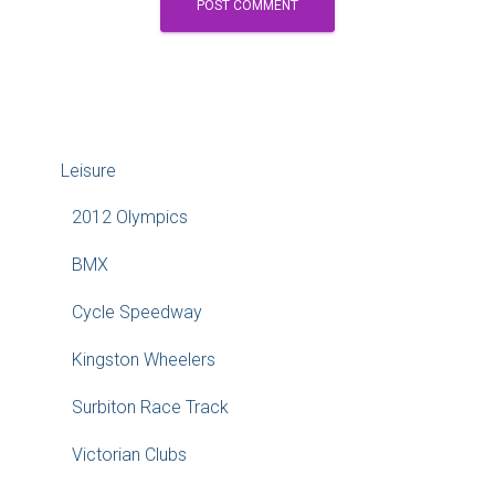
Leisure
2012 Olympics
BMX
Cycle Speedway
Kingston Wheelers
Surbiton Race Track
Victorian Clubs