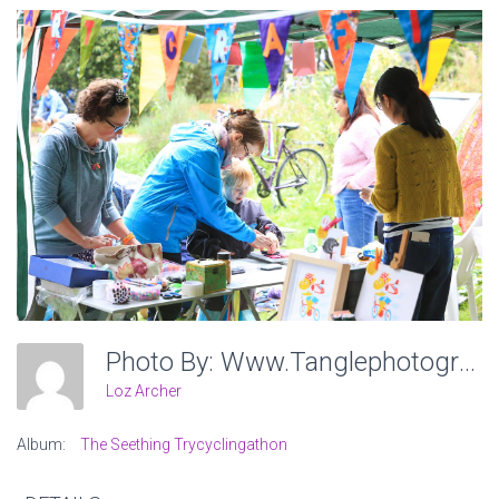
Photo By: Www.tanglephotography.co.uk
Loz Archer
Album:
The Seething Trycyclingathon