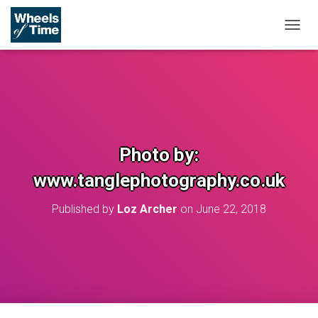
T
O
G
G
L
E
N
A
V
Photo by:
I
G
www.tanglephotography.co.uk
A
T
Published by
Loz Archer
on
June 22, 2018
I
O
N