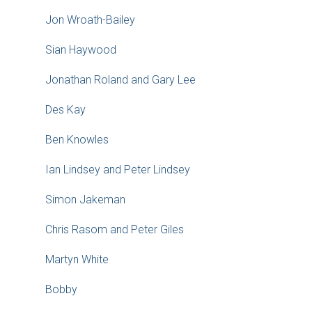
Jon Wroath-Bailey
Sian Haywood
Jonathan Roland and Gary Lee
Des Kay
Ben Knowles
Ian Lindsey and Peter Lindsey
Simon Jakeman
Chris Rasom and Peter Giles
Martyn White
Bobby