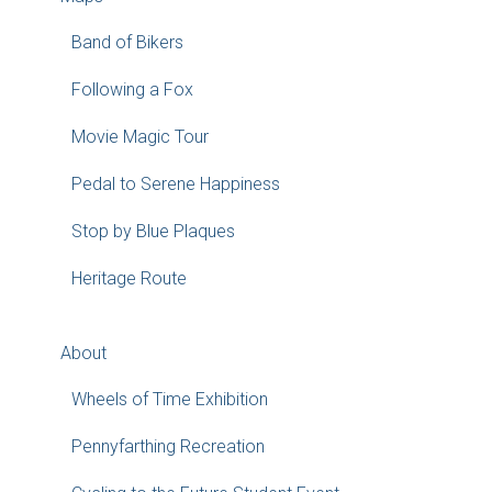
Band of Bikers
Following a Fox
Movie Magic Tour
Pedal to Serene Happiness
Stop by Blue Plaques
Heritage Route
About
Wheels of Time Exhibition
Pennyfarthing Recreation