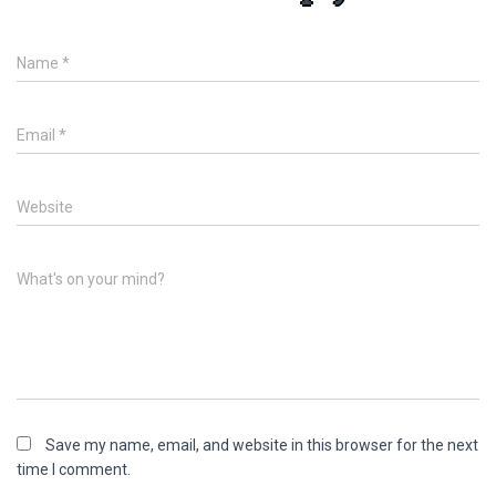
Name
*
Email
*
Website
What's on your mind?
Save my name, email, and website in this browser for the next
time I comment.