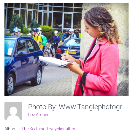
Photo By: Www.tanglephotography.co.uk
Loz Archer
Album:
The Seething Trycyclingathon