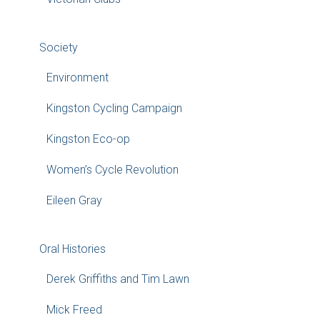
Society
Environment
Kingston Cycling Campaign
Kingston Eco-op
Women’s Cycle Revolution
Eileen Gray
Oral Histories
Derek Griffiths and Tim Lawn
Mick Freed