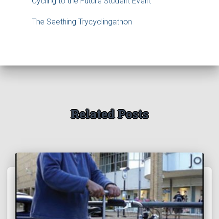
Cycling to the Future Student Event
The Seething Trycyclingathon
Related Posts