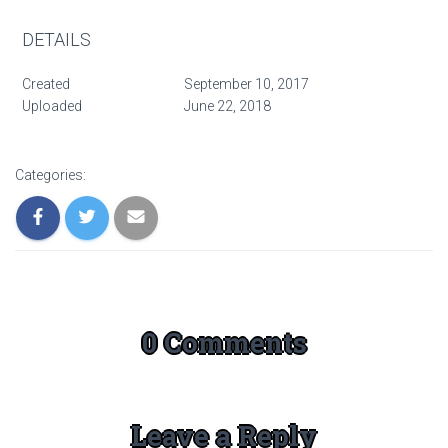
DETAILS
Created
September 10, 2017
Uploaded
June 22, 2018
Categories:
0 Comments
Leave a Reply