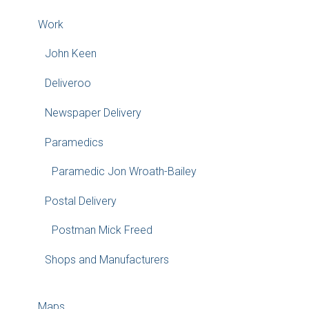
Work
John Keen
Deliveroo
Newspaper Delivery
Paramedics
Paramedic Jon Wroath-Bailey
Postal Delivery
Postman Mick Freed
Shops and Manufacturers
Maps