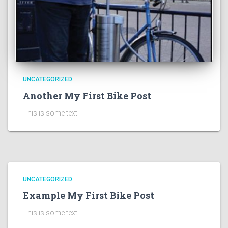
UNCATEGORIZED
Another My First Bike Post
This is some text
UNCATEGORIZED
Example My First Bike Post
This is some text