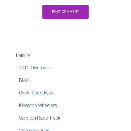
Leisure
2012 Olympics
BMX
Cycle Speedway
Kingston Wheelers
Surbiton Race Track
Victorian Clubs