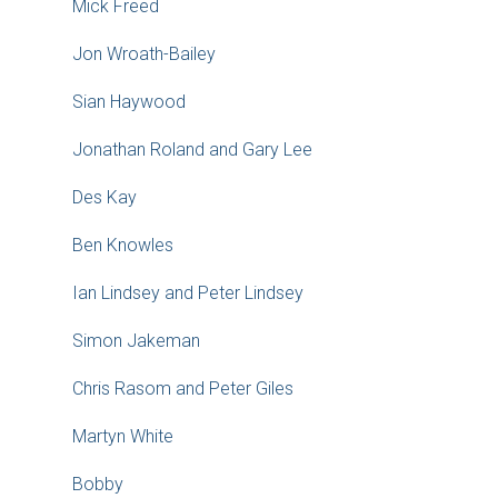
Mick Freed
Jon Wroath-Bailey
Sian Haywood
Jonathan Roland and Gary Lee
Des Kay
Ben Knowles
Ian Lindsey and Peter Lindsey
Simon Jakeman
Chris Rasom and Peter Giles
Martyn White
Bobby