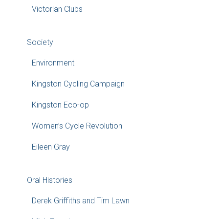
Victorian Clubs
Society
Environment
Kingston Cycling Campaign
Kingston Eco-op
Women’s Cycle Revolution
Eileen Gray
Oral Histories
Derek Griffiths and Tim Lawn