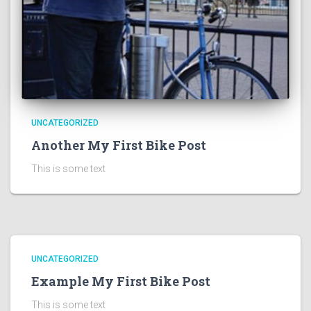
UNCATEGORIZED
Another My First Bike Post
This is some text
UNCATEGORIZED
Example My First Bike Post
This is some text