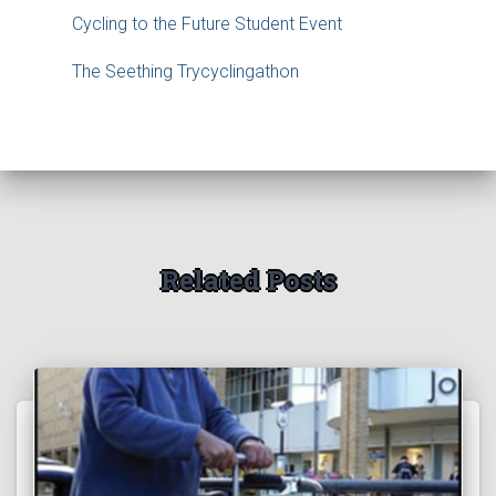
Cycling to the Future Student Event
The Seething Trycyclingathon
Related Posts