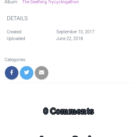
Album:
The Seething Trycyclingathon
DETAILS
Created
September 10, 2017
Uploaded
June 22, 2018
Categories:
0 Comments