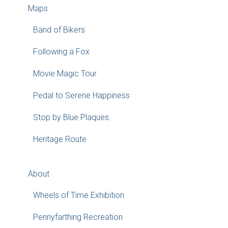
Maps
Band of Bikers
Following a Fox
Movie Magic Tour
Pedal to Serene Happiness
Stop by Blue Plaques
Heritage Route
About
Wheels of Time Exhibition
Pennyfarthing Recreation