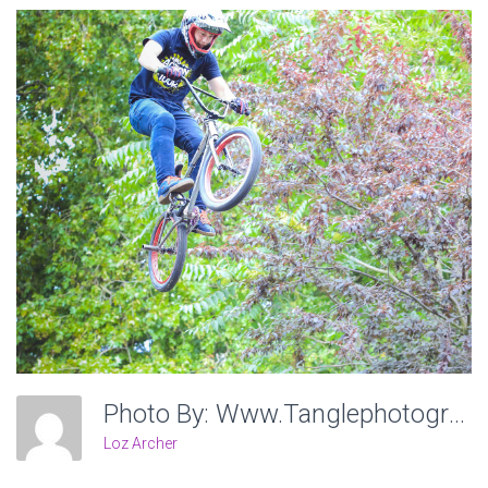
Photo By: Www.tanglephotography.co.uk
Loz Archer