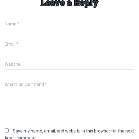
Leave a Reply
Name
*
Email
*
Website
What's on your mind?
Save my name, email, and website in this browser for the next
time I comment.