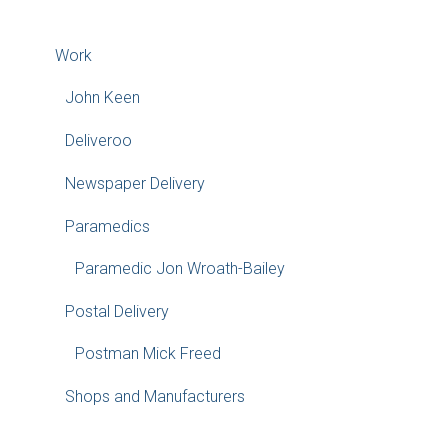
Work
John Keen
Deliveroo
Newspaper Delivery
Paramedics
Paramedic Jon Wroath-Bailey
Postal Delivery
Postman Mick Freed
Shops and Manufacturers