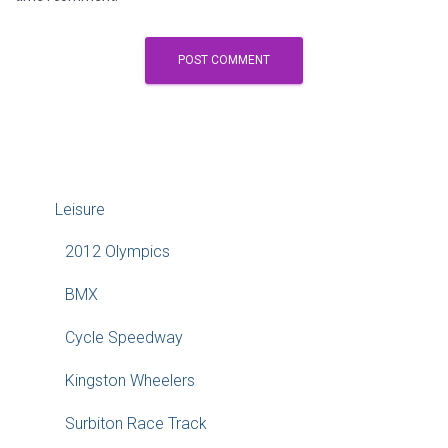
Leisure
2012 Olympics
BMX
Cycle Speedway
Kingston Wheelers
Surbiton Race Track