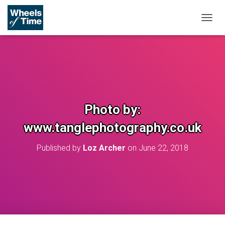
T
O
G
G
L
E
N
A
V
Photo by:
I
G
www.tanglephotography.co.uk
A
T
Published by
Loz Archer
on
June 22, 2018
I
O
N