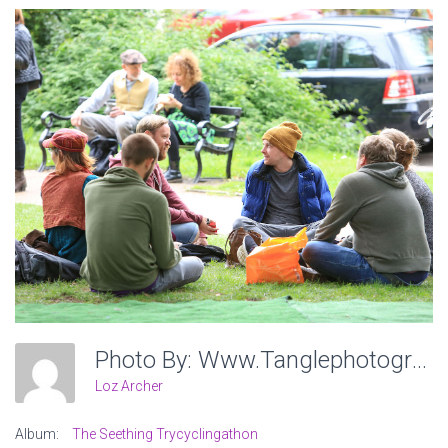
Photo By: Www.tanglephotography.co.uk
Loz Archer
Album:
The Seething Trycyclingathon