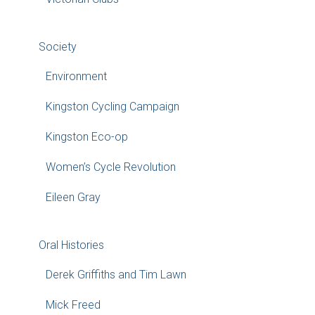
Society
Environment
Kingston Cycling Campaign
Kingston Eco-op
Women’s Cycle Revolution
Eileen Gray
Oral Histories
Derek Griffiths and Tim Lawn
Mick Freed