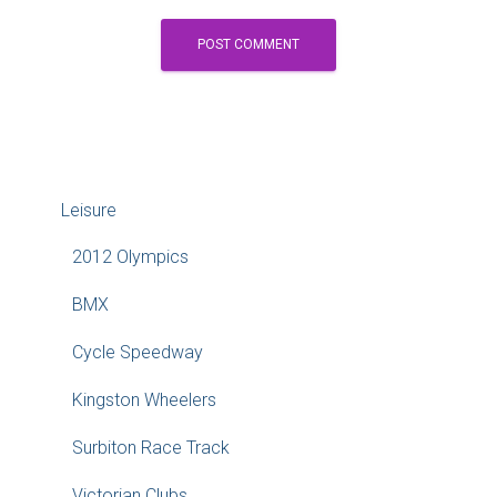
Leisure
2012 Olympics
BMX
Cycle Speedway
Kingston Wheelers
Surbiton Race Track
Victorian Clubs