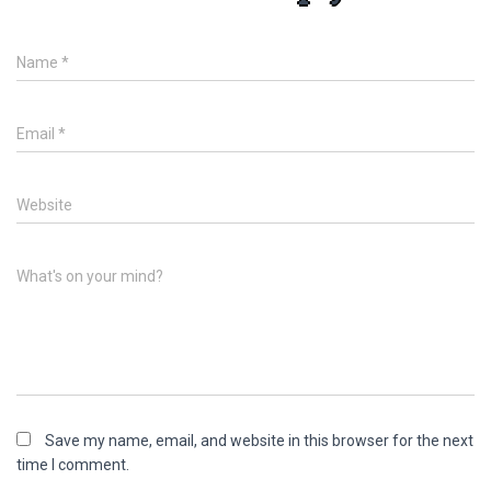
Name
*
Email
*
Website
What's on your mind?
Save my name, email, and website in this browser for the next
time I comment.