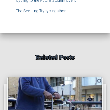
Cycling to the Future Student Event
The Seething Trycyclingathon
Related Posts