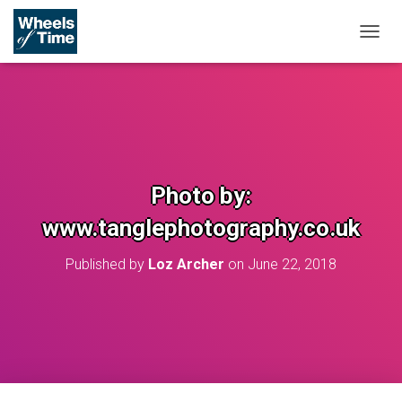
T
O
G
G
L
E
N
A
V
Photo by:
I
G
www.tanglephotography.co.uk
A
T
Published by
Loz Archer
on
June 22, 2018
I
O
N