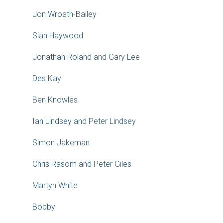
Jon Wroath-Bailey
Sian Haywood
Jonathan Roland and Gary Lee
Des Kay
Ben Knowles
Ian Lindsey and Peter Lindsey
Simon Jakeman
Chris Rasom and Peter Giles
Martyn White
Bobby