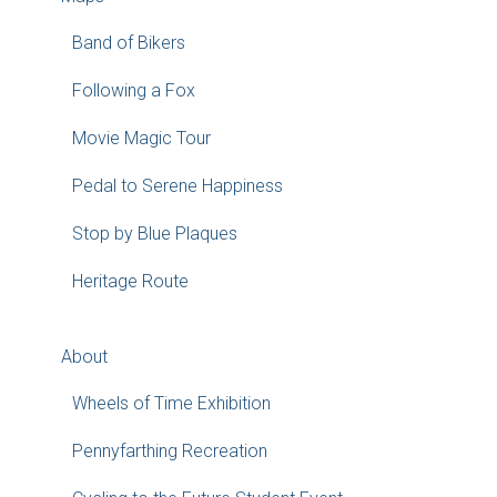
Band of Bikers
Following a Fox
Movie Magic Tour
Pedal to Serene Happiness
Stop by Blue Plaques
Heritage Route
About
Wheels of Time Exhibition
Pennyfarthing Recreation