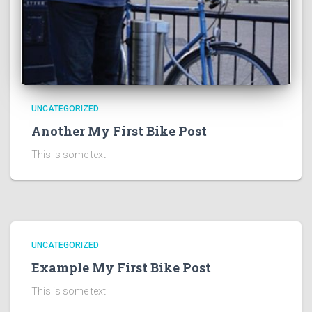
UNCATEGORIZED
Another My First Bike Post
This is some text
UNCATEGORIZED
Example My First Bike Post
This is some text