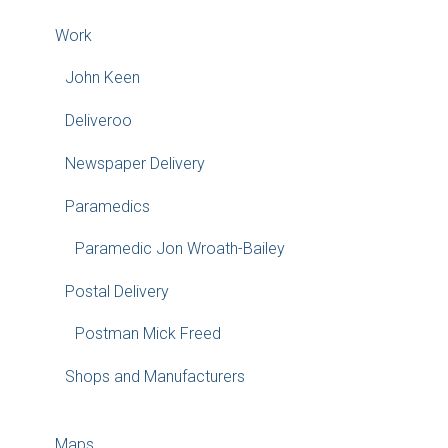
Work
John Keen
Deliveroo
Newspaper Delivery
Paramedics
Paramedic Jon Wroath-Bailey
Postal Delivery
Postman Mick Freed
Shops and Manufacturers
Maps