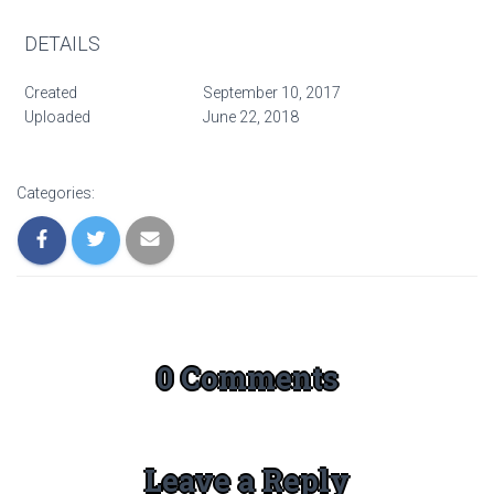
DETAILS
Created
September 10, 2017
Uploaded
June 22, 2018
Categories:
0 Comments
Leave a Reply