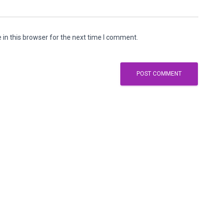
in this browser for the next time I comment.