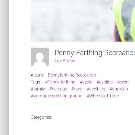
Loz Archer
Album:
Pennyfarthing Recreation
Tags:
#Penny-farthing
#cycle
#cycling
#event
#family
#heritage
#race
#seething
#surbiton
#victoria recreation ground
#Wheels of Time
Categories: