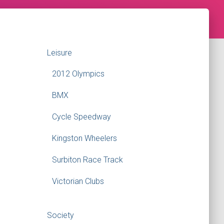
Leisure
2012 Olympics
BMX
Cycle Speedway
Kingston Wheelers
Surbiton Race Track
Victorian Clubs
Society