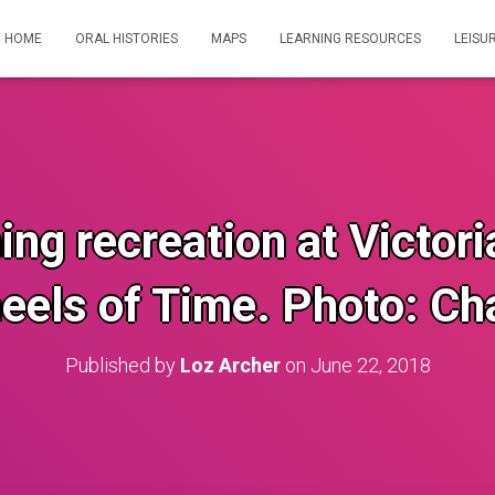
HOME
ORAL HISTORIES
MAPS
LEARNING RESOURCES
LEISU
ng recreation at Victor
eels of Time. Photo: Cha
Published by
Loz Archer
on
June 22, 2018