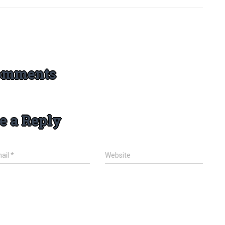
omments
e a Reply
ail
*
Website