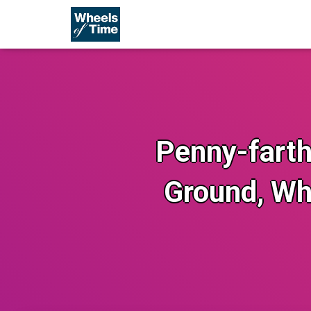
Penny-farthi
Ground, Wh