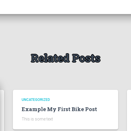
Related Posts
UNCATEGORIZED
Example My First Bike Post
This is some text