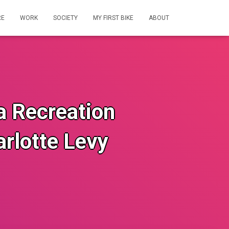
RE
WORK
SOCIETY
MY FIRST BIKE
ABOUT
ia Recreation
rlotte Levy