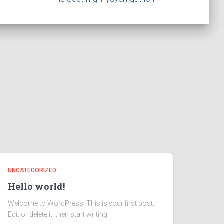
UNCATEGORIZED
Hello world!
Welcome to WordPress. This is your first post.
Edit or delete it, then start writing!