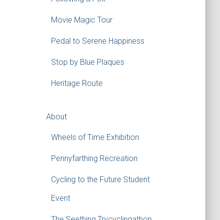
Movie Magic Tour
Pedal to Serene Happiness
Stop by Blue Plaques
Heritage Route
About
Wheels of Time Exhibition
Pennyfarthing Recreation
Cycling to the Future Student
Event
The Seething Trycyclingathon