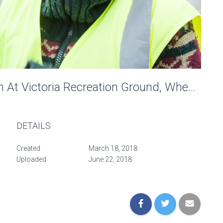
Penny-Farthing Recreation At Victoria Recreation Ground, Wheels Of Time. Photo: Charlotte Levy
DETAILS
Created
March 18, 2018
Uploaded
June 22, 2018