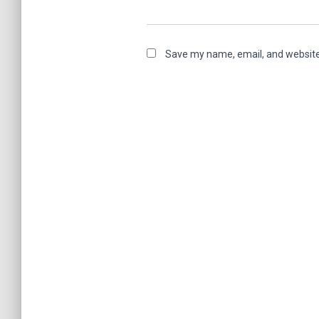
Save my name, email, and website 