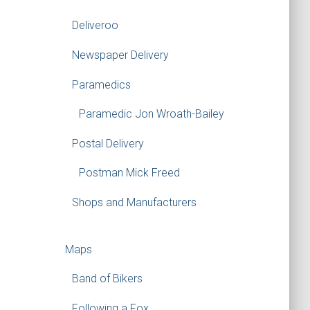
Deliveroo
Newspaper Delivery
Paramedics
Paramedic Jon Wroath-Bailey
Postal Delivery
Postman Mick Freed
Shops and Manufacturers
Maps
Band of Bikers
Following a Fox