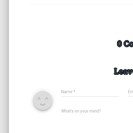
0 C
Leav
Name
*
Em
What's on your mind?