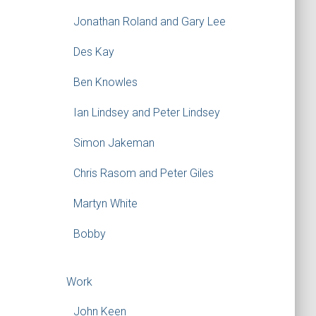
Jonathan Roland and Gary Lee
Des Kay
Ben Knowles
Ian Lindsey and Peter Lindsey
Simon Jakeman
Chris Rasom and Peter Giles
Martyn White
Bobby
Work
John Keen