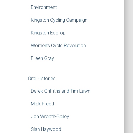
Environment
Kingston Cycling Campaign
Kingston Eco-op
Women’s Cycle Revolution
Eileen Gray
Oral Histories
Derek Griffiths and Tim Lawn
Mick Freed
Jon Wroath-Bailey
Sian Haywood