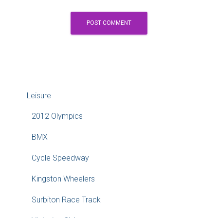
Leisure
2012 Olympics
BMX
Cycle Speedway
Kingston Wheelers
Surbiton Race Track