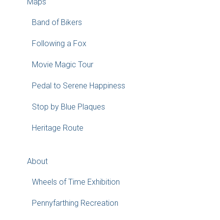
Maps
Band of Bikers
Following a Fox
Movie Magic Tour
Pedal to Serene Happiness
Stop by Blue Plaques
Heritage Route
About
Wheels of Time Exhibition
Pennyfarthing Recreation