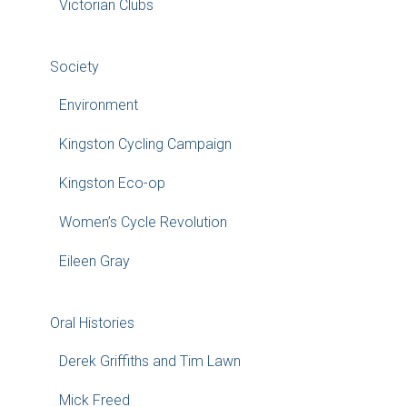
Victorian Clubs
Society
Environment
Kingston Cycling Campaign
Kingston Eco-op
Women’s Cycle Revolution
Eileen Gray
Oral Histories
Derek Griffiths and Tim Lawn
Mick Freed