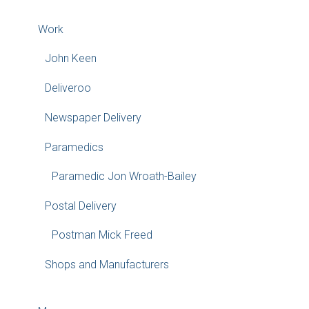
Work
John Keen
Deliveroo
Newspaper Delivery
Paramedics
Paramedic Jon Wroath-Bailey
Postal Delivery
Postman Mick Freed
Shops and Manufacturers