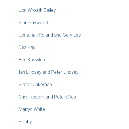
Jon Wroath-Bailey
Sian Haywood
Jonathan Roland and Gary Lee
Des Kay
Ben Knowles
Ian Lindsey and Peter Lindsey
Simon Jakeman
Chris Rasom and Peter Giles
Martyn White
Bobby