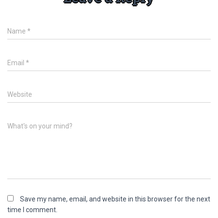
Name
*
Email
*
Website
What's on your mind?
Save my name, email, and website in this browser for the next
time I comment.