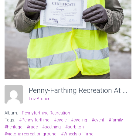
Penny-Farthing Recreation At Victoria Recreation Ground, Wheels Of Time. Photo: Charlotte Levy
Loz Archer
Album:
Pennyfarthing Recreation
Tags:
#Penny-farthing
#cycle
#cycling
#event
#family
#heritage
#race
#seething
#surbiton
#victoria recreation ground
#Wheels of Time