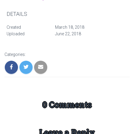
DETAILS
Created
March 18, 2018
Uploaded
June 22, 2018
Categories:
0 Comments
Leave a Reply