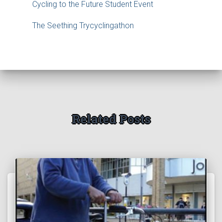
Cycling to the Future Student Event
The Seething Trycyclingathon
Related Posts