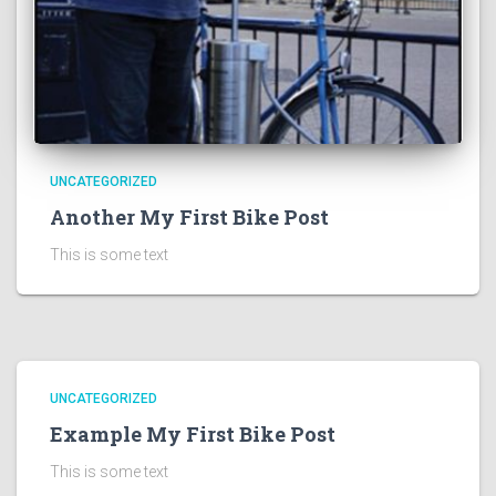
UNCATEGORIZED
Another My First Bike Post
This is some text
UNCATEGORIZED
Example My First Bike Post
This is some text