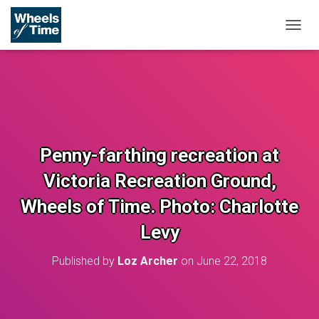
T
O
G
G
L
E
N
A
V
Penny-farthing recreation at
I
G
Victoria Recreation Ground,
A
T
Wheels of Time. Photo: Charlotte
I
O
Levy
N
Published by
Loz Archer
on
June 22, 2018