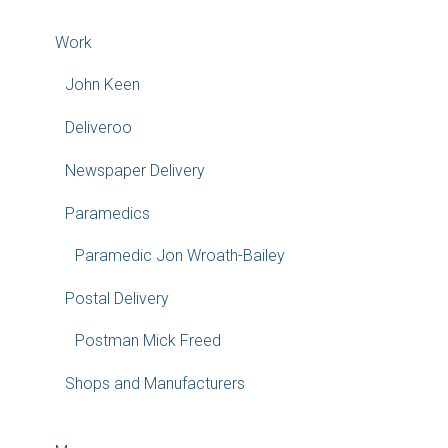
Work
John Keen
Deliveroo
Newspaper Delivery
Paramedics
Paramedic Jon Wroath-Bailey
Postal Delivery
Postman Mick Freed
Shops and Manufacturers