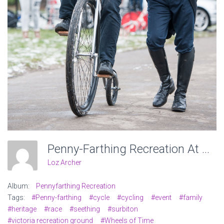
Penny-Farthing Recreation At Victoria Recreation Ground, Wheels Of Time. Photo: Charlotte Levy
Loz Archer
Album:
Pennyfarthing Recreation
Tags:
#Penny-farthing
#cycle
#cycling
#event
#family
#heritage
#race
#seething
#surbiton
#victoria recreation ground
#Wheels of Time