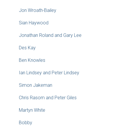
Jon Wroath-Bailey
Sian Haywood
Jonathan Roland and Gary Lee
Des Kay
Ben Knowles
Ian Lindsey and Peter Lindsey
Simon Jakeman
Chris Rasom and Peter Giles
Martyn White
Bobby