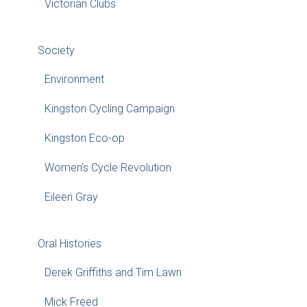
Victorian Clubs
Society
Environment
Kingston Cycling Campaign
Kingston Eco-op
Women’s Cycle Revolution
Eileen Gray
Oral Histories
Derek Griffiths and Tim Lawn
Mick Freed