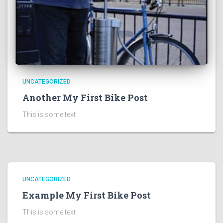
UNCATEGORIZED
Another My First Bike Post
This is some text
UNCATEGORIZED
Example My First Bike Post
This is some text