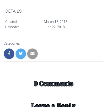
DETAILS
Created
March 18, 2018
Uploaded
June 22, 2018
Categories:
0 Comments
Leave a Reply