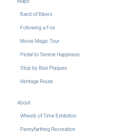
Maps
Band of Bikers
Following a Fox
Movie Magic Tour
Pedal to Serene Happiness
Stop by Blue Plaques
Heritage Route
About
Wheels of Time Exhibition
Pennyfarthing Recreation