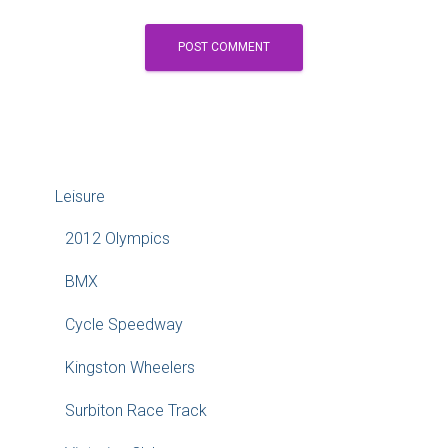
Leisure
2012 Olympics
BMX
Cycle Speedway
Kingston Wheelers
Surbiton Race Track