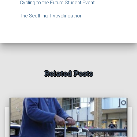
Cycling to the Future Student Event
The Seething Trycyclingathon
Related Posts