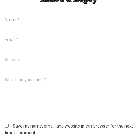
Name
*
Email
*
Website
What's on your mind?
Save my name, email, and website in this browser for the next
time I comment.