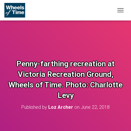
T
O
G
G
L
E
N
A
V
Penny-farthing recreation at
I
G
Victoria Recreation Ground,
A
T
Wheels of Time. Photo: Charlotte
I
O
Levy
N
Published by
Loz Archer
on
June 22, 2018