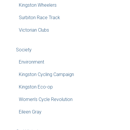
Kingston Wheelers
Surbiton Race Track
Victorian Clubs
Society
Environment
Kingston Cycling Campaign
Kingston Eco-op
Women’s Cycle Revolution
Eileen Gray