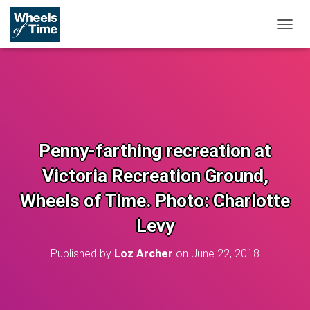
T
O
G
G
L
E
N
A
V
Penny-farthing recreation at
I
G
Victoria Recreation Ground,
A
T
Wheels of Time. Photo: Charlotte
I
O
Levy
N
Published by
Loz Archer
on
June 22, 2018