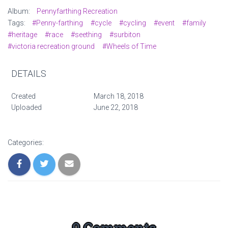
Album:
Pennyfarthing Recreation
Tags:
#Penny-farthing
#cycle
#cycling
#event
#family
#heritage
#race
#seething
#surbiton
#victoria recreation ground
#Wheels of Time
DETAILS
Created
March 18, 2018
Uploaded
June 22, 2018
Categories:
0 Comments