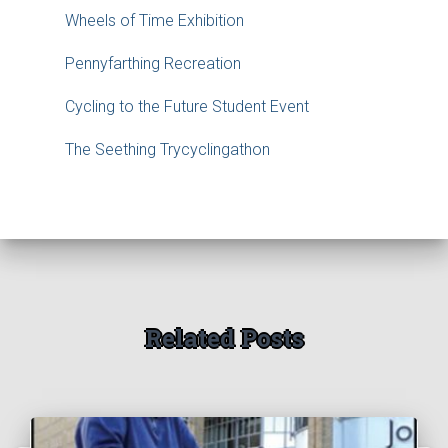
Wheels of Time Exhibition
Pennyfarthing Recreation
Cycling to the Future Student Event
The Seething Trycyclingathon
Related Posts