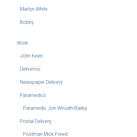
Martyn White
Bobby
Work
John Keen
Deliveroo
Newspaper Delivery
Paramedics
Paramedic Jon Wroath-Bailey
Postal Delivery
Postman Mick Freed