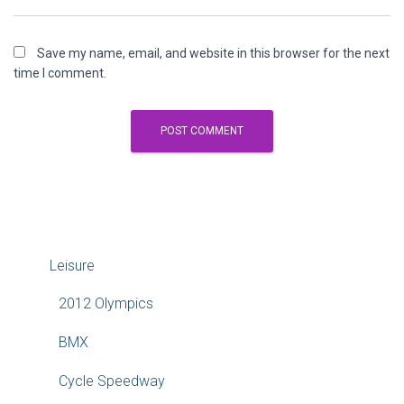
Save my name, email, and website in this browser for the next
time I comment.
Leisure
2012 Olympics
BMX
Cycle Speedway