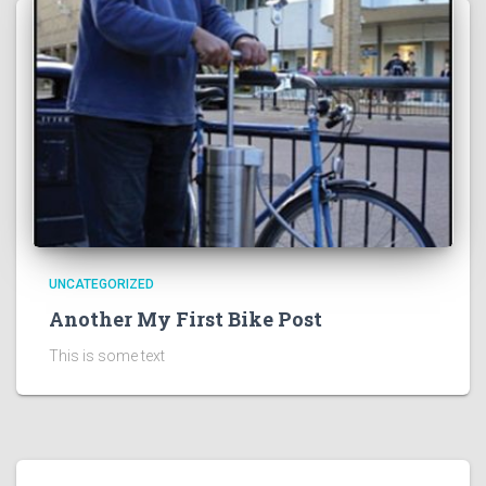
UNCATEGORIZED
Another My First Bike Post
This is some text