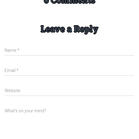
Leave a Reply
Name
*
Email
*
Website
What's on your mind?