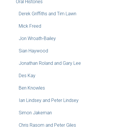
Oral Histories
Derek Griffiths and Tim Lawn
Mick Freed
Jon Wroath-Bailey
Sian Haywood
Jonathan Roland and Gary Lee
Des Kay
Ben Knowles
Ian Lindsey and Peter Lindsey
Simon Jakeman
Chris Rasom and Peter Giles