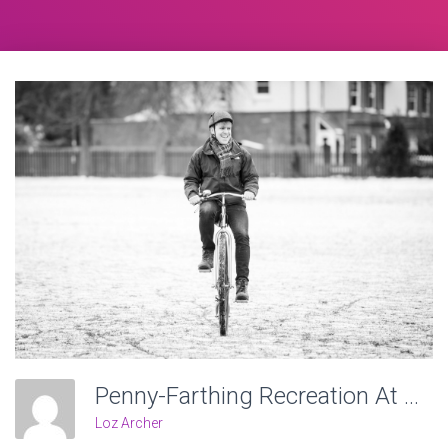
Penny-Farthing Recreation At Victoria Recreation Ground, Wheels Of Time. Photo: Charlotte Levy
Loz Archer