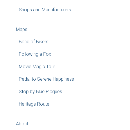
Shops and Manufacturers
Maps
Band of Bikers
Following a Fox
Movie Magic Tour
Pedal to Serene Happiness
Stop by Blue Plaques
Heritage Route
About