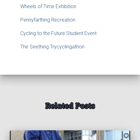
Wheels of Time Exhibition
Pennyfarthing Recreation
Cycling to the Future Student Event
The Seething Trycyclingathon
Related Posts