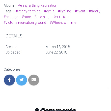
Album:
Pennyfarthing Recreation
Tags:
#Penny-farthing
#cycle
#cycling
#event
#family
#heritage
#race
#seething
#surbiton
#victoria recreation ground
#Wheels of Time
DETAILS
Created
March 18, 2018
Uploaded
June 22, 2018
Categories:
0 Comments