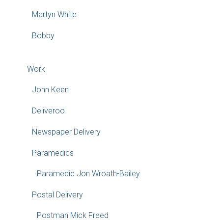
Martyn White
Bobby
Work
John Keen
Deliveroo
Newspaper Delivery
Paramedics
Paramedic Jon Wroath-Bailey
Postal Delivery
Postman Mick Freed