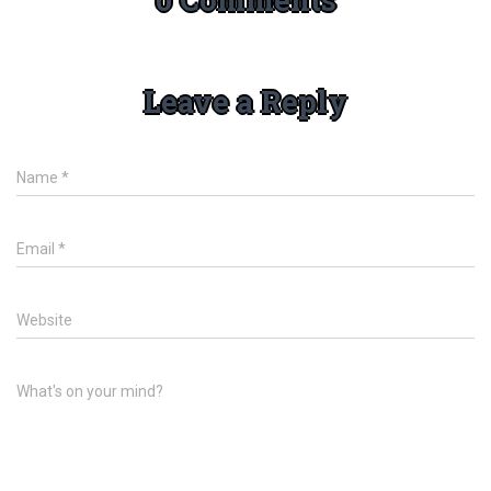
Leave a Reply
Name
*
Email
*
Website
What's on your mind?