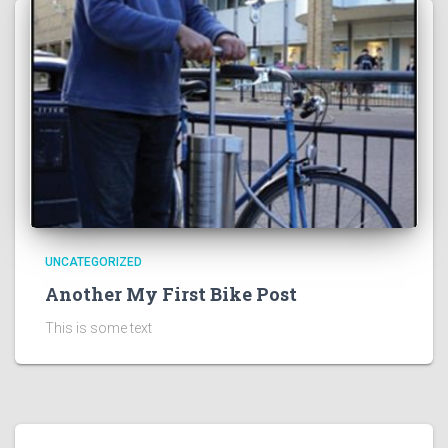
UNCATEGORIZED
Another My First Bike Post
This is some text