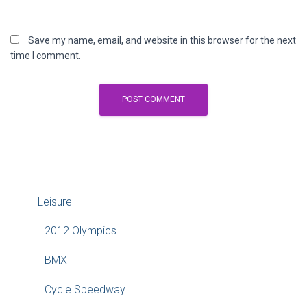
Save my name, email, and website in this browser for the next
time I comment.
Leisure
2012 Olympics
BMX
Cycle Speedway