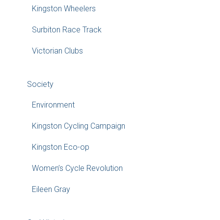
Kingston Wheelers
Surbiton Race Track
Victorian Clubs
Society
Environment
Kingston Cycling Campaign
Kingston Eco-op
Women’s Cycle Revolution
Eileen Gray