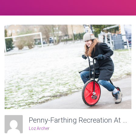
Penny-Farthing Recreation At Victoria Recreation Ground, Wheels Of Time. Photo: Charlotte Levy
Loz Archer