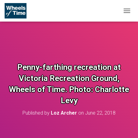
T
O
G
G
L
E
N
A
V
Penny-farthing recreation at
I
G
Victoria Recreation Ground,
A
T
Wheels of Time. Photo: Charlotte
I
O
Levy
N
Published by
Loz Archer
on
June 22, 2018