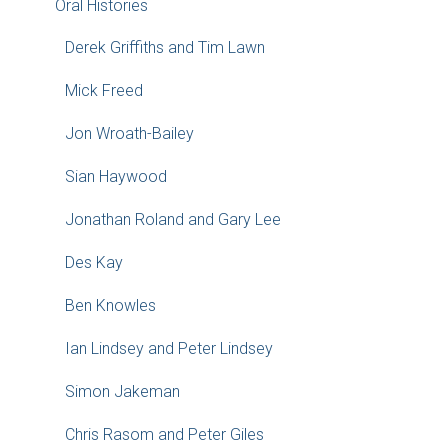
Oral Histories
Derek Griffiths and Tim Lawn
Mick Freed
Jon Wroath-Bailey
Sian Haywood
Jonathan Roland and Gary Lee
Des Kay
Ben Knowles
Ian Lindsey and Peter Lindsey
Simon Jakeman
Chris Rasom and Peter Giles