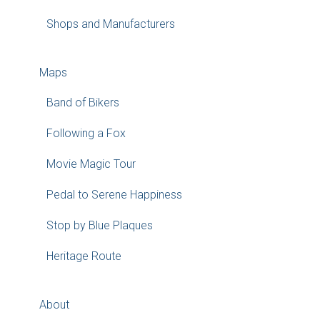
Shops and Manufacturers
Maps
Band of Bikers
Following a Fox
Movie Magic Tour
Pedal to Serene Happiness
Stop by Blue Plaques
Heritage Route
About