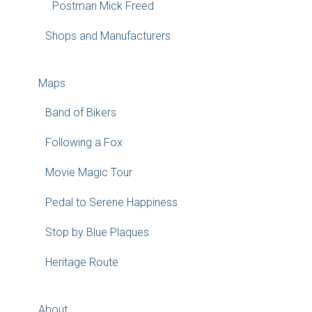
Postman Mick Freed
Shops and Manufacturers
Maps
Band of Bikers
Following a Fox
Movie Magic Tour
Pedal to Serene Happiness
Stop by Blue Plaques
Heritage Route
About