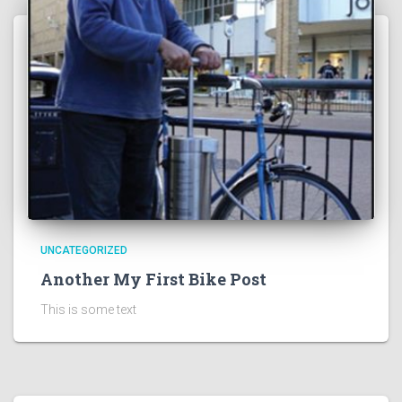
UNCATEGORIZED
Another My First Bike Post
This is some text