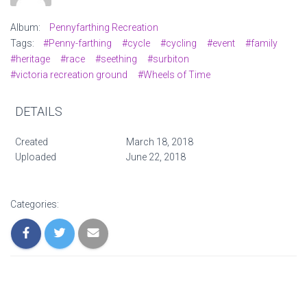
Album:
Pennyfarthing Recreation
Tags:
#Penny-farthing
#cycle
#cycling
#event
#family
#heritage
#race
#seething
#surbiton
#victoria recreation ground
#Wheels of Time
DETAILS
Created
March 18, 2018
Uploaded
June 22, 2018
Categories: