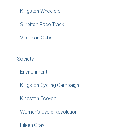
Kingston Wheelers
Surbiton Race Track
Victorian Clubs
Society
Environment
Kingston Cycling Campaign
Kingston Eco-op
Women’s Cycle Revolution
Eileen Gray