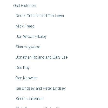
Oral Histories
Derek Griffiths and Tim Lawn
Mick Freed
Jon Wroath-Bailey
Sian Haywood
Jonathan Roland and Gary Lee
Des Kay
Ben Knowles
Ian Lindsey and Peter Lindsey
Simon Jakeman