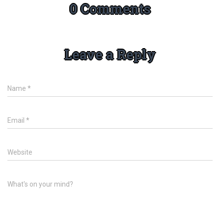
0 Comments
Leave a Reply
Name
*
Email
*
Website
What's on your mind?