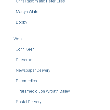
Chris Rasom and Peter Giles
Martyn White
Bobby
Work
John Keen
Deliveroo
Newspaper Delivery
Paramedics
Paramedic Jon Wroath-Bailey
Postal Delivery