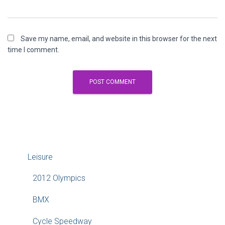
Save my name, email, and website in this browser for the next
time I comment.
Leisure
2012 Olympics
BMX
Cycle Speedway