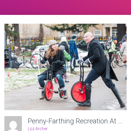
Penny-Farthing Recreation At Victoria Recreation Ground, Wheels Of Time. Photo: Charlotte Levy
Loz Archer