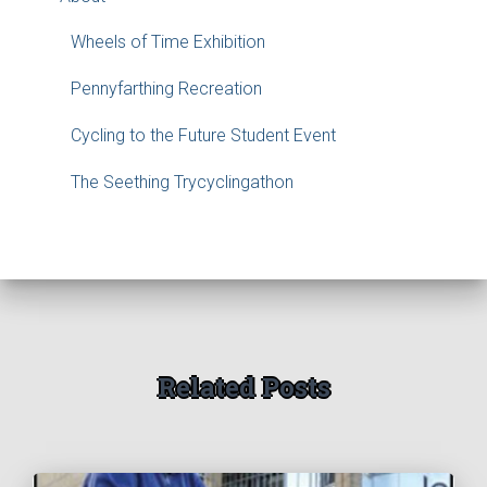
Wheels of Time Exhibition
Pennyfarthing Recreation
Cycling to the Future Student Event
The Seething Trycyclingathon
Related Posts