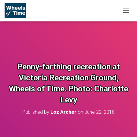
T
O
G
G
L
E
N
A
V
Penny-farthing recreation at
I
G
Victoria Recreation Ground,
A
T
Wheels of Time. Photo: Charlotte
I
O
Levy
N
Published by
Loz Archer
on
June 22, 2018