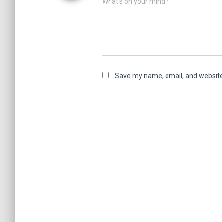
What's on your mind?
Save my name, email, and website 