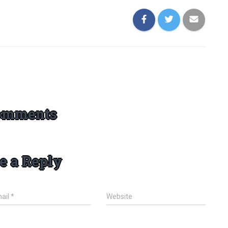
omments
e a Reply
ail
*
Website