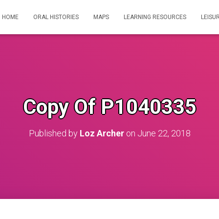
HOME
ORAL HISTORIES
MAPS
LEARNING RESOURCES
LEISU
Copy Of P1040335
Published by
Loz Archer
on
June 22, 2018