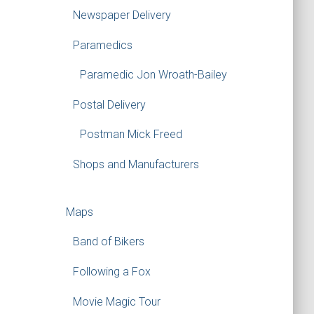
Newspaper Delivery
Paramedics
Paramedic Jon Wroath-Bailey
Postal Delivery
Postman Mick Freed
Shops and Manufacturers
Maps
Band of Bikers
Following a Fox
Movie Magic Tour