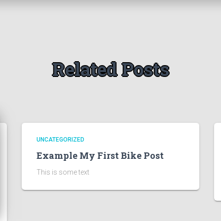
Related Posts
UNCATEGORIZED
Example My First Bike Post
This is some text