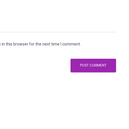
in this browser for the next time I comment.