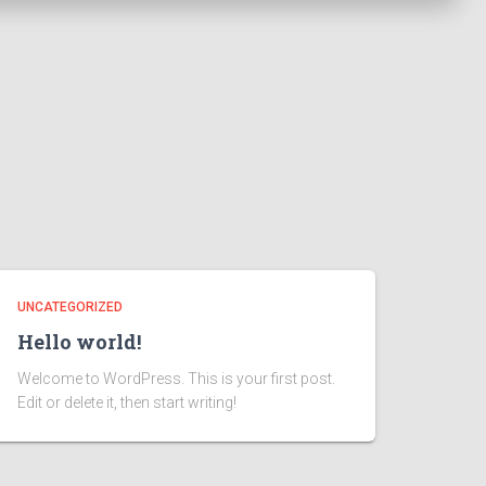
UNCATEGORIZED
Hello world!
Welcome to WordPress. This is your first post.
Edit or delete it, then start writing!