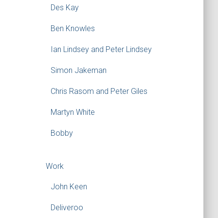
Des Kay
Ben Knowles
Ian Lindsey and Peter Lindsey
Simon Jakeman
Chris Rasom and Peter Giles
Martyn White
Bobby
Work
John Keen
Deliveroo