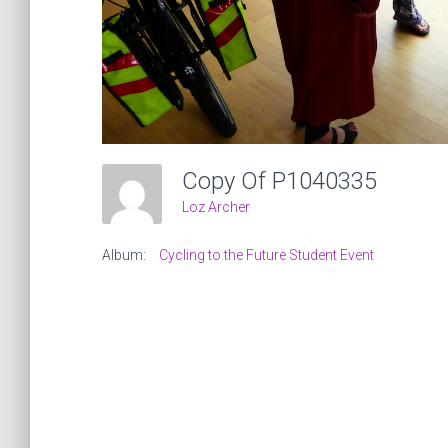
Copy Of P1040335
Loz Archer
Album:
Cycling to the Future Student Event