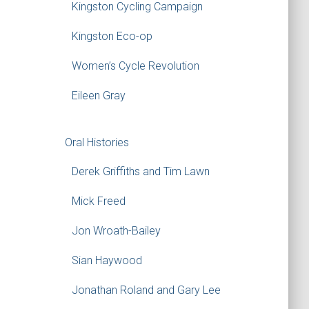
Kingston Cycling Campaign
Kingston Eco-op
Women’s Cycle Revolution
Eileen Gray
Oral Histories
Derek Griffiths and Tim Lawn
Mick Freed
Jon Wroath-Bailey
Sian Haywood
Jonathan Roland and Gary Lee