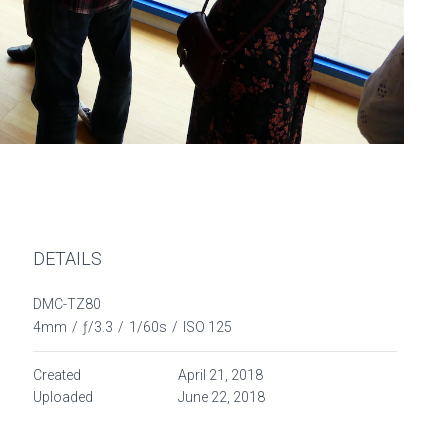
DETAILS
DMC-TZ80
4mm
/
ƒ/3.3
/
1/60s
/
ISO 125
Created
April 21, 2018
Uploaded
June 22, 2018