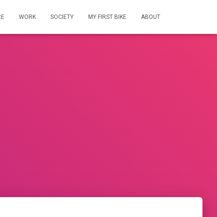
RE
WORK
SOCIETY
MY FIRST BIKE
ABOUT