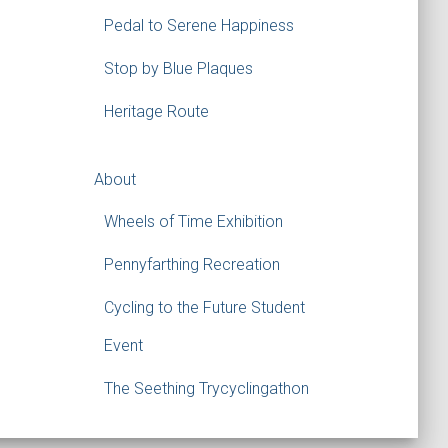
Pedal to Serene Happiness
Stop by Blue Plaques
Heritage Route
About
Wheels of Time Exhibition
Pennyfarthing Recreation
Cycling to the Future Student
Event
The Seething Trycyclingathon