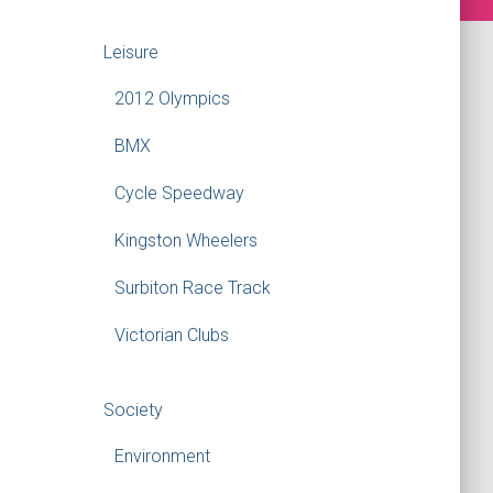
Leisure
2012 Olympics
BMX
Cycle Speedway
Kingston Wheelers
Surbiton Race Track
Victorian Clubs
Society
Environment