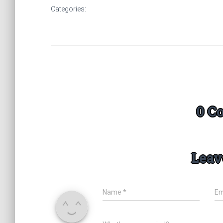
Categories:
0 C
Leav
Name
*
Em