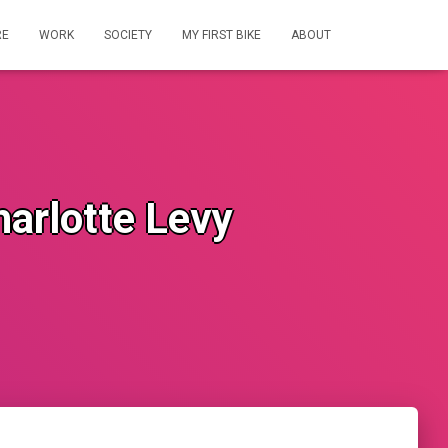
RE
WORK
SOCIETY
MY FIRST BIKE
ABOUT
harlotte Levy