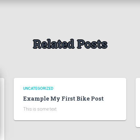
Related Posts
UNCATEGORIZED
Example My First Bike Post
This is some text