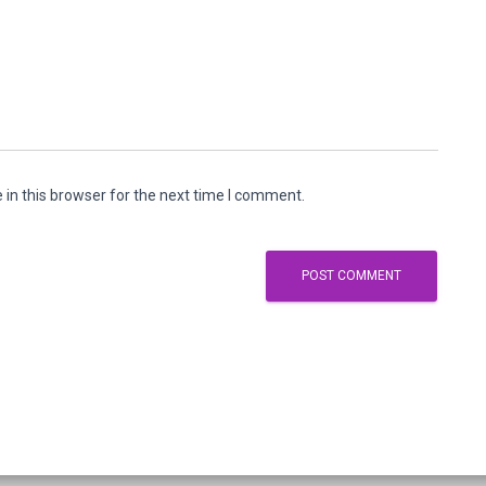
in this browser for the next time I comment.