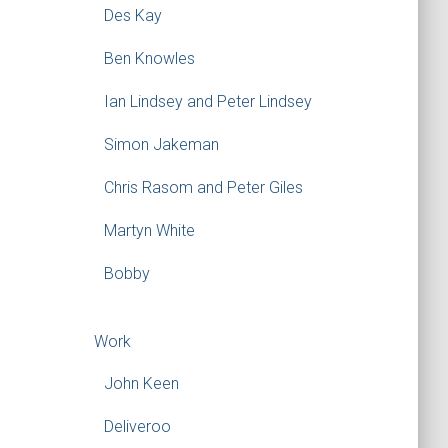
Des Kay
Ben Knowles
Ian Lindsey and Peter Lindsey
Simon Jakeman
Chris Rasom and Peter Giles
Martyn White
Bobby
Work
John Keen
Deliveroo