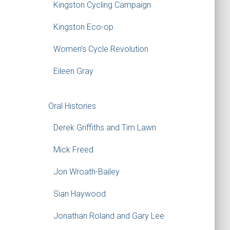
Kingston Cycling Campaign
Kingston Eco-op
Women’s Cycle Revolution
Eileen Gray
Oral Histories
Derek Griffiths and Tim Lawn
Mick Freed
Jon Wroath-Bailey
Sian Haywood
Jonathan Roland and Gary Lee