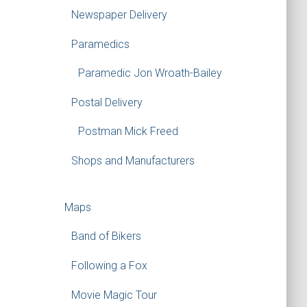
Newspaper Delivery
Paramedics
Paramedic Jon Wroath-Bailey
Postal Delivery
Postman Mick Freed
Shops and Manufacturers
Maps
Band of Bikers
Following a Fox
Movie Magic Tour