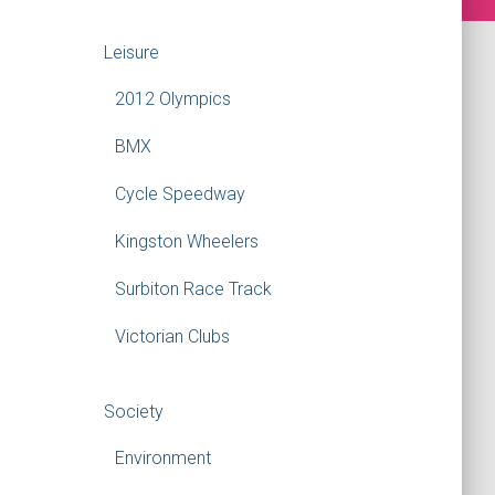
Leisure
2012 Olympics
BMX
Cycle Speedway
Kingston Wheelers
Surbiton Race Track
Victorian Clubs
Society
Environment