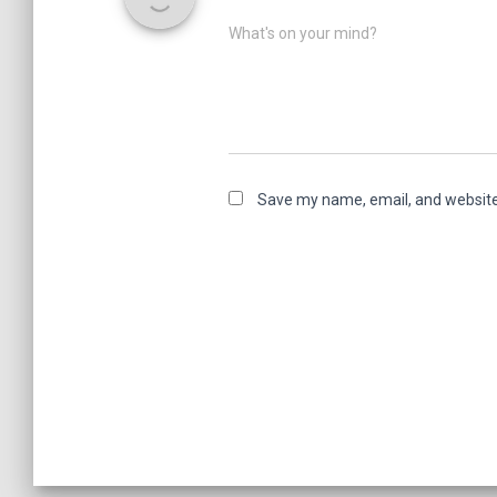
What's on your mind?
Save my name, email, and website 