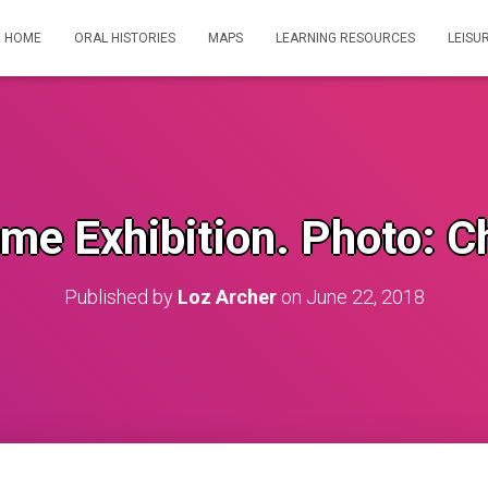
HOME
ORAL HISTORIES
MAPS
LEARNING RESOURCES
LEISU
me Exhibition. Photo: C
Published by
Loz Archer
on
June 22, 2018