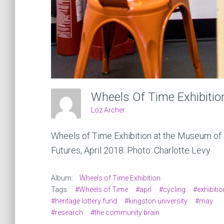
Wheels Of Time Exhibitio
Loz Archer
Wheels of Time Exhibition at the Museum of
Futures, April 2018. Photo: Charlotte Levy
Album:
Wheels of Time Exhibition
Tags:
#Wheels of Time
#aprl
#cycling
#exhibitio
#heritage lottery fund
#kingston university
#may
#research
#the community brain