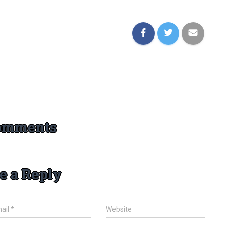
omments
e a Reply
ail
*
Website