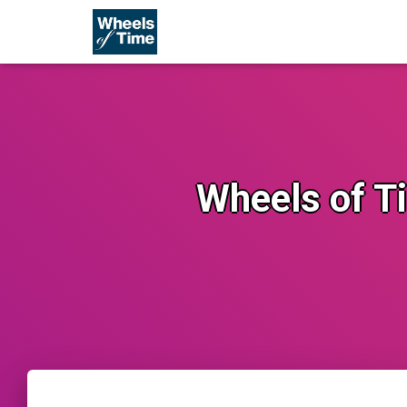
Wheels of Ti