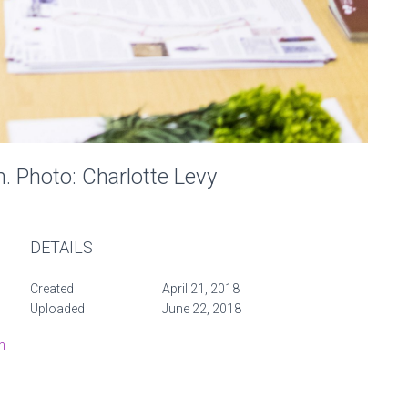
n. Photo: Charlotte Levy
DETAILS
Created
April 21, 2018
Uploaded
June 22, 2018
n