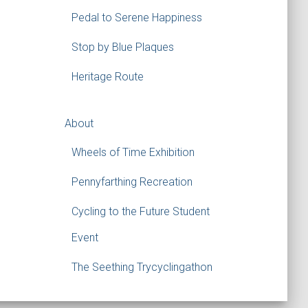
Pedal to Serene Happiness
Stop by Blue Plaques
Heritage Route
About
Wheels of Time Exhibition
Pennyfarthing Recreation
Cycling to the Future Student
Event
The Seething Trycyclingathon