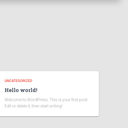
UNCATEGORIZED
Hello world!
Welcome to WordPress. This is your first post.
Edit or delete it, then start writing!