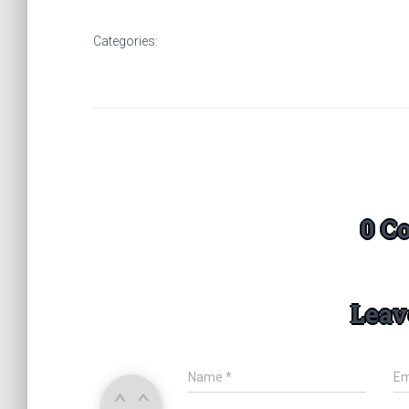
Categories:
0 C
Leav
Name
*
Em