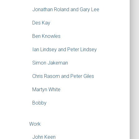
Jonathan Roland and Gary Lee
Des Kay
Ben Knowles
Ian Lindsey and Peter Lindsey
Simon Jakeman
Chris Rasom and Peter Giles
Martyn White
Bobby
Work
John Keen