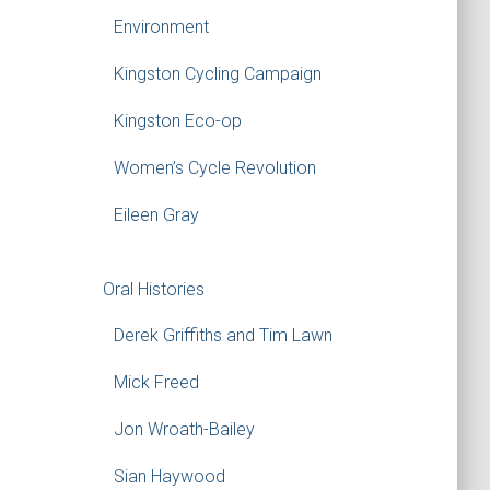
Environment
Kingston Cycling Campaign
Kingston Eco-op
Women’s Cycle Revolution
Eileen Gray
Oral Histories
Derek Griffiths and Tim Lawn
Mick Freed
Jon Wroath-Bailey
Sian Haywood