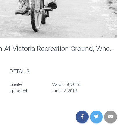
Penny-Farthing Recreation At Victoria Recreation Ground, Wheels Of Time. Photo: Charlotte Levy
DETAILS
Created
March 18, 2018
Uploaded
June 22, 2018