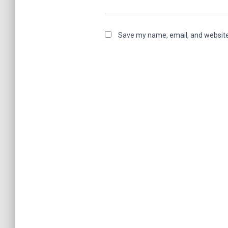
Save my name, email, and website 