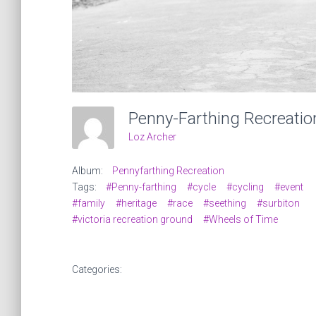
Loz Archer
Album:
Pennyfarthing Recreation
Tags:
#Penny-farthing
#cycle
#cycling
#event
#family
#heritage
#race
#seething
#surbiton
#victoria recreation ground
#Wheels of Time
Categories: