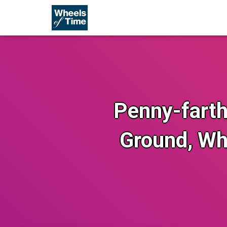
Penny-farthi
Ground, Wh