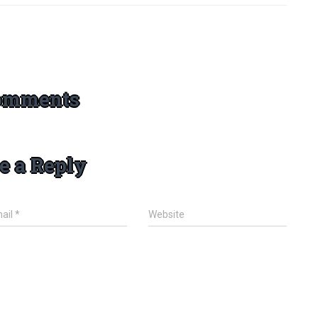
omments
e a Reply
ail
*
Website