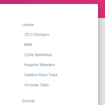
Leisure
2012 Olympics
BMX
Cycle Speedway
Kingston Wheelers
Surbiton Race Track
Victorian Clubs
Society