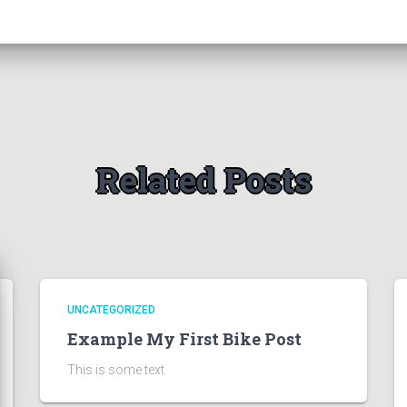
Related Posts
UNCATEGORIZED
Example My First Bike Post
This is some text