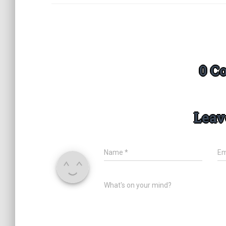
0 C
Leav
Name
*
Em
What's on your mind?