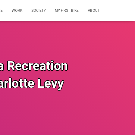
RE
WORK
SOCIETY
MY FIRST BIKE
ABOUT
ia Recreation
rlotte Levy