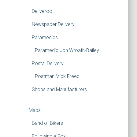
Deliveroo
Newspaper Delivery
Paramedics
Paramedic Jon Wroath-Bailey
Postal Delivery
Postman Mick Freed
Shops and Manufacturers
Maps
Band of Bikers
Following a Fox