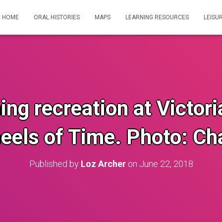
HOME
ORAL HISTORIES
MAPS
LEARNING RESOURCES
LEISU
ng recreation at Victor
eels of Time. Photo: Cha
Published by
Loz Archer
on
June 22, 2018