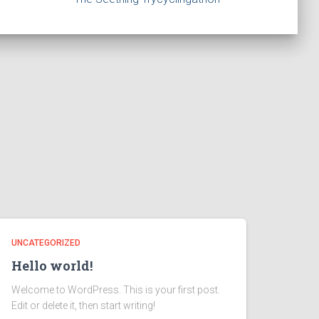
UNCATEGORIZED
Hello world!
Welcome to WordPress. This is your first post.
Edit or delete it, then start writing!