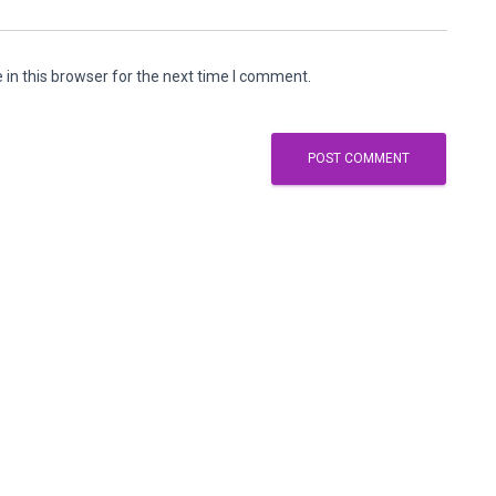
in this browser for the next time I comment.