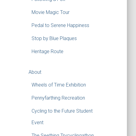
Movie Magic Tour
Pedal to Serene Happiness
Stop by Blue Plaques
Heritage Route
About
Wheels of Time Exhibition
Pennyfarthing Recreation
Cycling to the Future Student
Event
The Seething Trycyclingathon